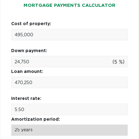
MORTGAGE PAYMENTS CALCULATOR
Cost of property:
Down payment:
(5 %)
Loan amount:
Interest rate:
Amortization period: