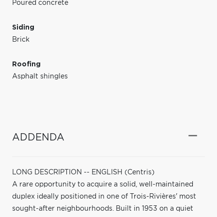
Poured concrete
Siding
Brick
Roofing
Asphalt shingles
ADDENDA
LONG DESCRIPTION -- ENGLISH (Centris)
A rare opportunity to acquire a solid, well-maintained
duplex ideally positioned in one of Trois-Rivières' most
sought-after neighbourhoods. Built in 1953 on a quiet