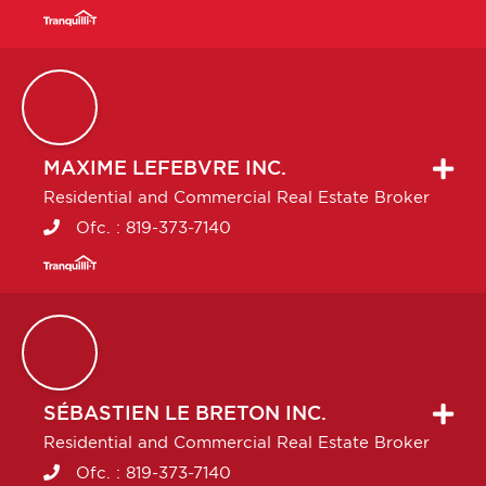
MAXIME
LEFEBVRE INC.
Residential and Commercial Real Estate Broker
Ofc. :
819-373-7140
SÉBASTIEN
LE BRETON INC.
Residential and Commercial Real Estate Broker
Ofc. :
819-373-7140