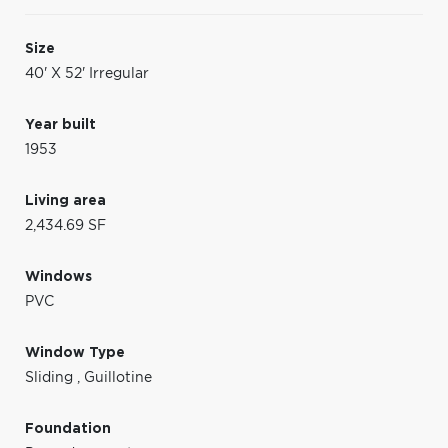
Size
40' X 52' Irregular
Year built
1953
Living area
2,434.69 SF
Windows
PVC
Window Type
Sliding
,
Guillotine
Foundation