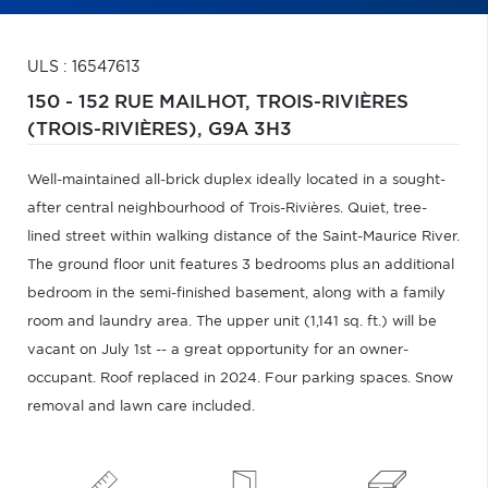
ULS : 16547613
150 - 152 RUE MAILHOT,
TROIS-RIVIÈRES
(TROIS-RIVIÈRES),
G9A 3H3
Well-maintained all-brick duplex ideally located in a sought-
after central neighbourhood of Trois-Rivières. Quiet, tree-
lined street within walking distance of the Saint-Maurice River.
The ground floor unit features 3 bedrooms plus an additional
bedroom in the semi-finished basement, along with a family
room and laundry area. The upper unit (1,141 sq. ft.) will be
vacant on July 1st -- a great opportunity for an owner-
occupant. Roof replaced in 2024. Four parking spaces. Snow
removal and lawn care included.