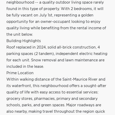
neighbourhood -- a quality outdoor living space rarely
found in this type of property. With 2 bedrooms, it will
be fully vacant on July 1st, representing a golden
opportunity for an owner-occupant looking to enjoy
quality living while benefiting from the rental income of
the unit below.
Building Highlights
Roof replaced in 2024, solid all-brick construction, 4
parking spaces (2 tandem), independent electric heating
for each unit. Snow removal and lawn maintenance are
included in the lease.
Prime Location
Within walking distance of the Saint-Maurice River and
its waterfront, this neighbourhood offers a sought-after
quality of life with easy access to essential services:
grocery stores, pharmacies, primary and secondary
schools, parks, and green spaces. Major roadways are
also nearby, making travel throughout the region quick