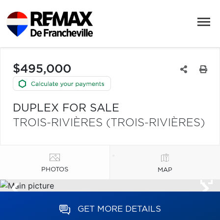
$495,000
DUPLEX FOR SALE
TROIS-RIVIÈRES (TROIS-RIVIÈRES)
PHOTOS
MAP
GET MORE DETAILS