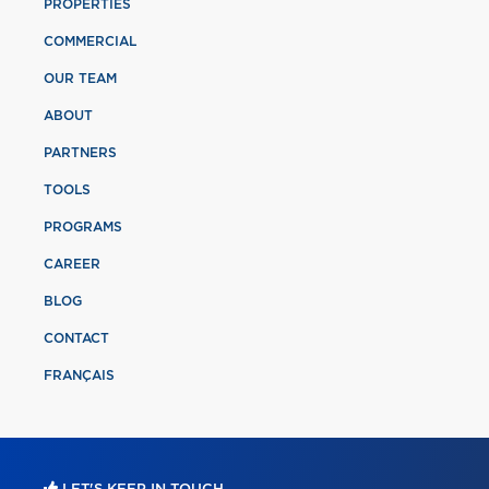
PROPERTIES
COMMERCIAL
OUR TEAM
ABOUT
PARTNERS
TOOLS
PROGRAMS
CAREER
BLOG
CONTACT
FRANÇAIS