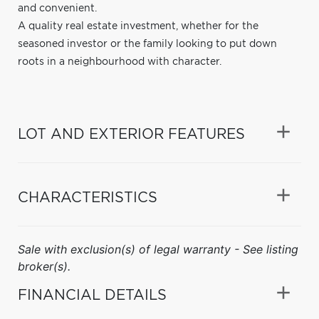
and convenient.
A quality real estate investment, whether for the
seasoned investor or the family looking to put down
roots in a neighbourhood with character.
LOT AND EXTERIOR FEATURES
CHARACTERISTICS
Sale with exclusion(s) of legal warranty - See listing
broker(s).
FINANCIAL DETAILS