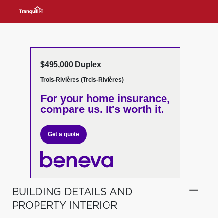
$495,000 Duplex
Trois-Rivières (Trois-Rivières)
For your home insurance,
compare us. It's worth it.
Get a quote
BUILDING DETAILS AND
PROPERTY INTERIOR