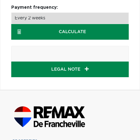
Payment frequency:
CALCULATE
LEGAL NOTE