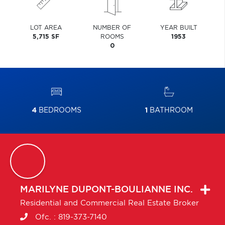
LOT AREA
NUMBER OF
YEAR BUILT
5,715 SF
ROOMS
1953
0
4
BEDROOMS
1
BATHROOM
MARILYNE
DUPONT-BOULIANNE INC.
Residential and Commercial Real Estate Broker
Ofc. :
819-373-7140