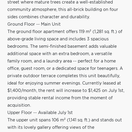
street where mature trees create a well-established
community atmosphere, this all-brick building on four
sides combines character and durability.
Ground Floor -- Main Unit
The ground floor apartment offers 119 m² (1,281 sq. ft.) of
above-grade living space and includes 3 spacious
bedrooms. The semi-finished basement adds valuable
additional space with an extra bedroom, a versatile
family room, and a laundry area -- perfect for a home
office, guest room, or a dedicated space for teenagers. A
private outdoor terrace completes this unit beautifully,
ideal for enjoying summer evenings. Currently leased at
$1,400/month, the rent will increase to $1,425 on July 1st,
providing stable rental income from the moment of
acquisition.
Upper Floor -- Available July 1st
The upper unit spans 106 m² (1,141 sq. ft.) and stands out
with its lovely gallery offering views of the