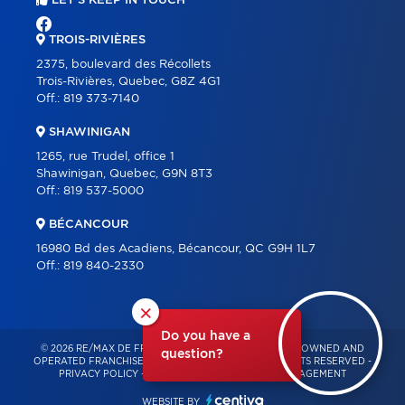
LET'S KEEP IN TOUCH
TROIS-RIVIÈRES
2375, boulevard des Récollets
Trois-Rivières, Quebec, G8Z 4G1
Off.:
819 373-7140
SHAWINIGAN
1265, rue Trudel, office 1
Shawinigan, Quebec, G9N 8T3
Off.:
819 537-5000
BÉCANCOUR
16980 Bd des Acadiens, Bécancour, QC G9H 1L7
Off.:
819 840-2330
×
Do you have a
© 2026 RE/MAX DE FRANCHEVILLE – INDEPENDENTLY OWNED AND
question?
OPERATED FRANCHISE OF RE/MAX QUÉBEC – ALL RIGHTS RESERVED -
PRIVACY POLICY
-
TERMS OF USE
-
CONSENT MANAGEMENT
WEBSITE BY