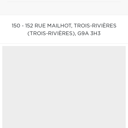
150 - 152 RUE MAILHOT,
TROIS-RIVIÈRES
(TROIS-RIVIÈRES),
G9A 3H3