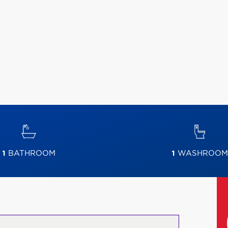
1
BATHROOM
1
WASHROOM