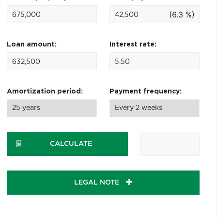
(6.3 %)
Loan amount:
Interest rate:
Amortization period:
Payment frequency:
CALCULATE
LEGAL NOTE