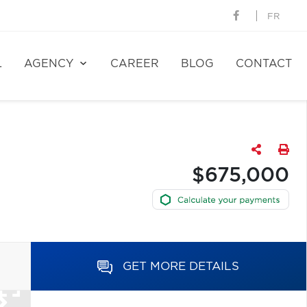
FR
L
AGENCY
CAREER
BLOG
CONTACT
$675,000
GET MORE DETAILS