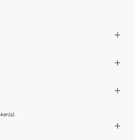
ker(s).