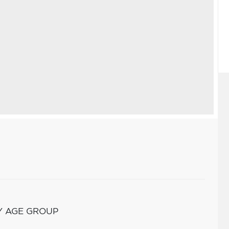
Y AGE GROUP