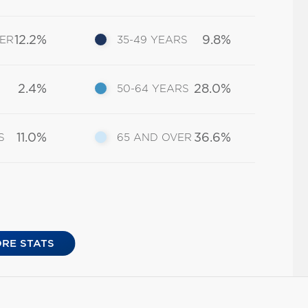
12.2%
9.8%
DER
35-49 YEARS
2.4%
28.0%
50-64 YEARS
11.0%
36.6%
S
65 AND OVER
RE STATS