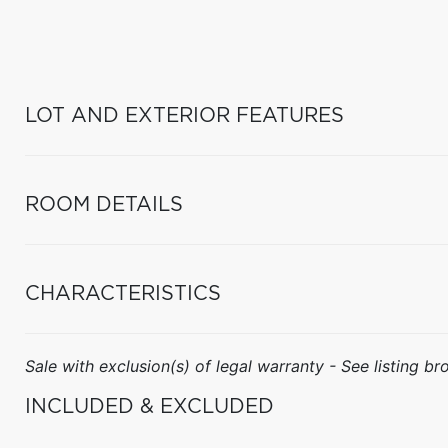
LOT AND EXTERIOR FEATURES
ROOM DETAILS
CHARACTERISTICS
Sale with exclusion(s) of legal warranty - See listing bro
INCLUDED & EXCLUDED