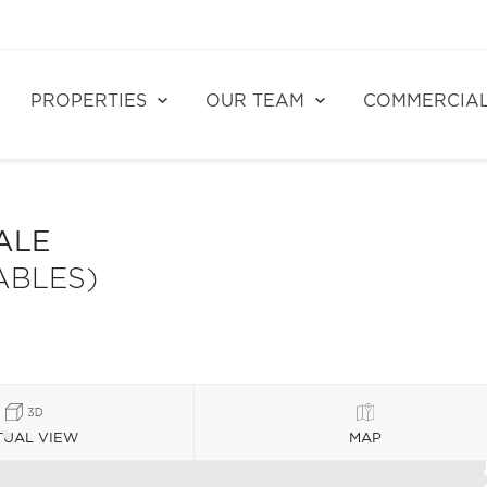
PROPERTIES
OUR TEAM
COMMERCIA
ALE
ABLES)
TUAL VIEW
MAP