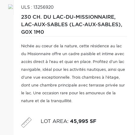
ULS : 13256920
230 CH. DU LAC-DU-MISSIONNAIRE,
LAC-AUX-SABLES (LAC-AUX-SABLES),
G0X 1M0
Nichée au coeur de la nature, cette résidence au lac
du Missionnaire offre un cadre paisible et intime avec
accès direct à l'eau et quai en place. Profitez d'un lac
navigable, idéal pour les activités nautiques, ainsi que
d'une vue exceptionnelle. Trois chambres à l'étage,
dont une chambre principale avec terrasse privée sur
le lac. Une occasion rare pour les amoureux de la
nature et de la tranquillité.
LOT AREA
:
45,995 SF