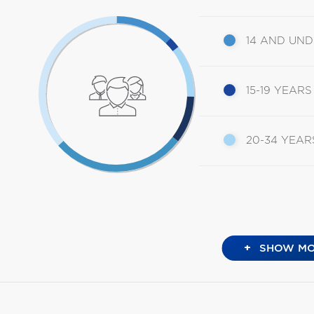
14 AND UN
15-19 YEARS
20-34 YEAR
+
SHOW MO