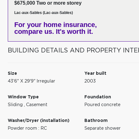
$675,000 Two or more storey
Lac-aux-Sables (Lac-aux-Sables)
For your home insurance,
compare us. It's worth it.
BUILDING DETAILS AND PROPERTY INTE
Size
Year built
43'6" X 29'9" Irregular
2003
Window Type
Foundation
Sliding
,
Casement
Poured concrete
Washer/Dryer (installation)
Bathroom
Powder room : RC
Separate shower