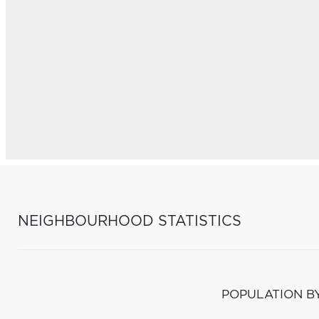
NEIGHBOURHOOD STATISTICS
POPULATION B