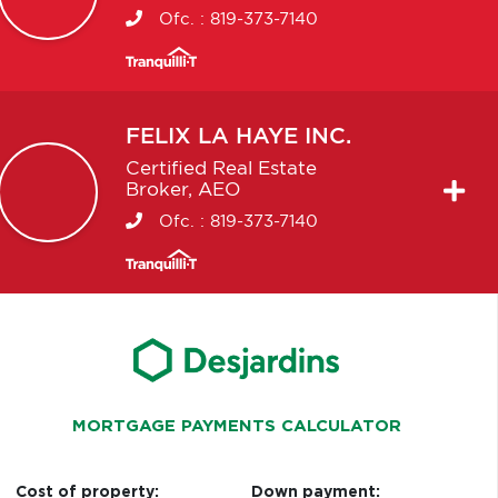
Ofc. :
819-373-7140
FELIX
LA HAYE INC.
Certified Real Estate
Broker, AEO
Ofc. :
819-373-7140
MORTGAGE PAYMENTS CALCULATOR
Cost of property:
Down payment: