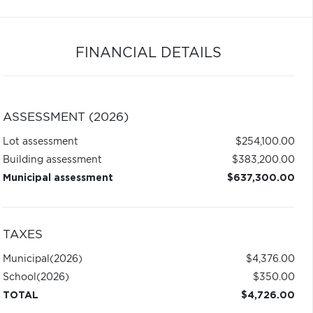
FINANCIAL DETAILS
ASSESSMENT (2026)
Lot assessment
$254,100.00
Building assessment
$383,200.00
Municipal assessment
$637,300.00
TAXES
Municipal
(2026)
$4,376.00
School
(2026)
$350.00
TOTAL
$4,726.00