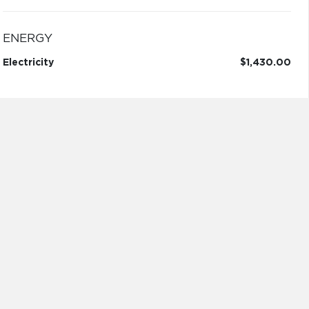
ENERGY
Electricity
$1,430.00