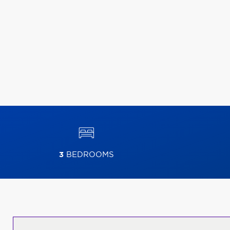
3
BEDROOMS