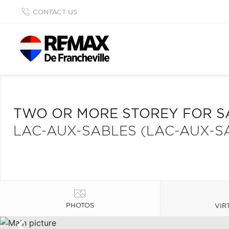
CONTACT US
TWO OR MORE STOREY FOR S
LAC-AUX-SABLES (LAC-AUX-S
PHOTOS
VIR