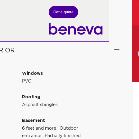
Get a quote
RIOR
Windows
PVC
Roofing
Asphalt shingles
Basement
6 feet and more
,
Outdoor
entrance
,
Partially finished