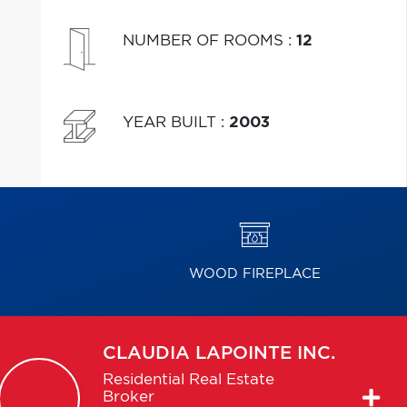
NUMBER OF ROOMS
:
12
YEAR BUILT
:
2003
WOOD FIREPLACE
CLAUDIA
LAPOINTE INC.
Residential Real Estate
Broker