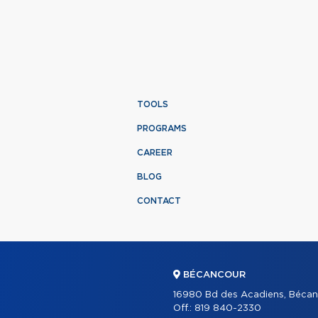
TOOLS
PROGRAMS
CAREER
BLOG
CONTACT
BÉCANCOUR
16980 Bd des Acadiens, Bécan
Off.:
819 840-2330