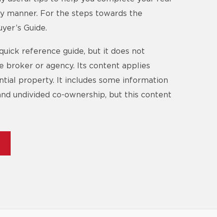
ory manner. For the steps towards the
yer’s Guide.
quick reference guide, but it does not
te broker or agency. Its content applies
ential property. It includes some information
and undivided co-ownership, but this content
E