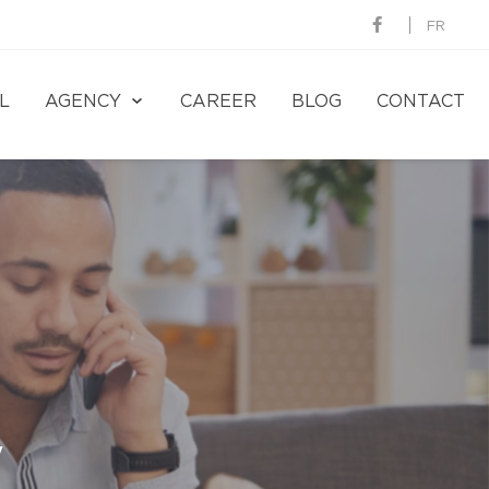
FR
L
AGENCY
CAREER
BLOG
CONTACT
y