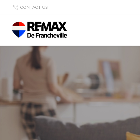
CONTACT US