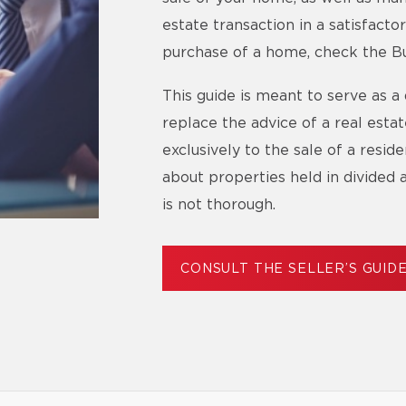
estate transaction in a satisfact
purchase of a home, check the Bu
This guide is meant to serve as a 
replace the advice of a real esta
exclusively to the sale of a resid
about properties held in divided 
is not thorough.
CONSULT THE SELLER’S GUID