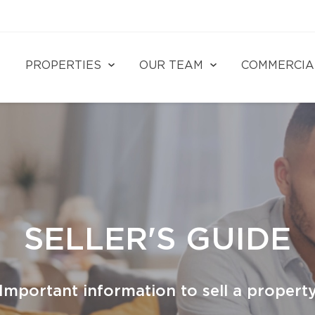
PROPERTIES
OUR TEAM
COMMERCIA
SELLER'S GUIDE
Important information to sell a propert