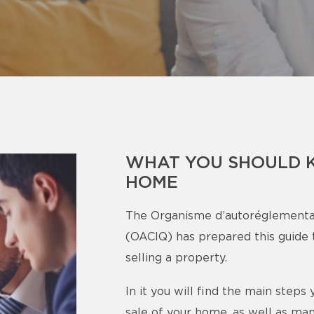
WHAT YOU SHOULD 
HOME
The Organisme d’autoréglementa
(OACIQ) has prepared this guide t
selling a property.
In it you will find the main step
sale of your home, as well as man