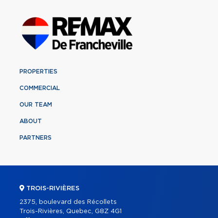
PROPERTIES
COMMERCIAL
OUR TEAM
ABOUT
PARTNERS
TROIS-RIVIÈRES
2375, boulevard des Récollets
Trois-Rivières, Quebec, G8Z 4G1