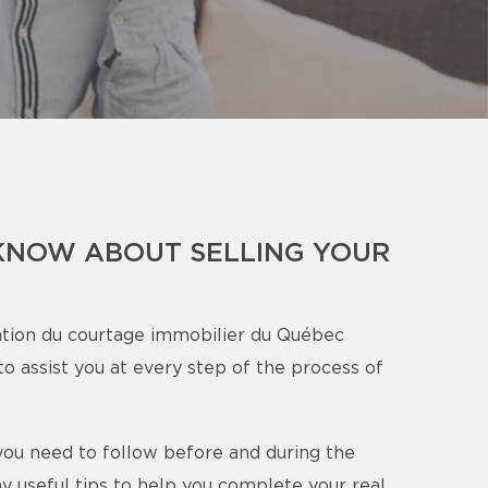
KNOW ABOUT SELLING YOUR
tion du courtage immobilier du Québec
o assist you at every step of the process of
s you need to follow before and during the
y useful tips to help you complete your real