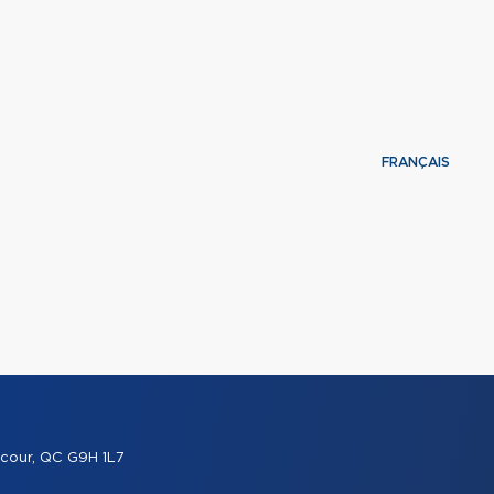
FRANÇAIS
cour, QC G9H 1L7