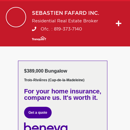
SEBASTIEN
FAFARD INC.
Residential Real Estate Broker
Ofc. :
819-373-7140
$389,000 Bungalow
Trois-Rivières (Cap-de-la-Madeleine)
For your home insurance,
compare us. It's worth it.
Get a quote