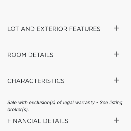
LOT AND EXTERIOR FEATURES
ROOM DETAILS
CHARACTERISTICS
Sale with exclusion(s) of legal warranty - See listing
broker(s).
FINANCIAL DETAILS