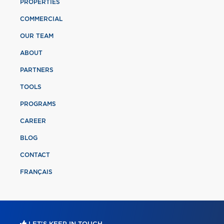
PROPERTIES
COMMERCIAL
OUR TEAM
ABOUT
PARTNERS
TOOLS
PROGRAMS
CAREER
BLOG
CONTACT
FRANÇAIS