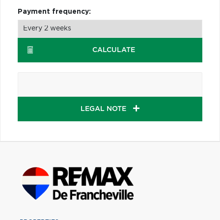
Payment frequency:
CALCULATE
LEGAL NOTE