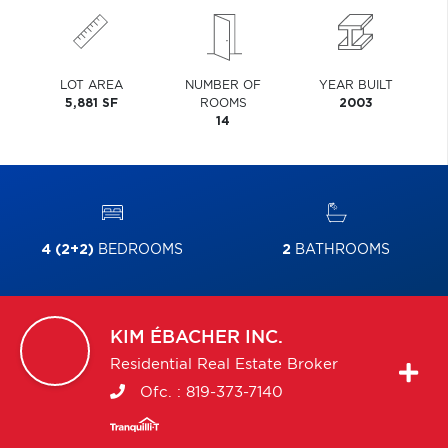
LOT AREA
NUMBER OF
YEAR BUILT
5,881 SF
ROOMS
2003
14
4 (2+2)
BEDROOMS
2
BATHROOMS
KIM
ÉBACHER INC.
Residential Real Estate Broker
Ofc. :
819-373-7140