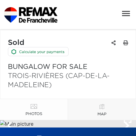
Sold
BUNGALOW FOR SALE
TROIS-RIVIÈRES (CAP-DE-LA-
MADELEINE)
PHOTOS
MAP