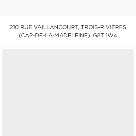
210 RUE VAILLANCOURT,
TROIS-RIVIÈRES
(CAP-DE-LA-MADELEINE),
G8T 1W4