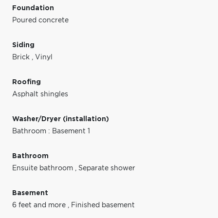
Foundation
Poured concrete
Siding
Brick
,
Vinyl
Roofing
Asphalt shingles
Washer/Dryer (installation)
Bathroom : Basement 1
Bathroom
Ensuite bathroom
,
Separate shower
Basement
6 feet and more
,
Finished basement