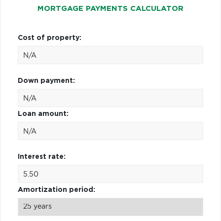
MORTGAGE PAYMENTS CALCULATOR
Cost of property:
Down payment:
Loan amount:
Interest rate:
Amortization period: