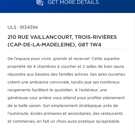
GET MORE DETAILS
ULS : 9134394
210 RUE VAILLANCOURT,
TROIS-RIVIÈRES
(CAP-DE-LA-MADELEINE),
G8T 1W4
De l'espace pour vivre, grandir et recevoir! Cette superbe
propriété de 4 chambres à coucher et 2 salles de bain saura
répondre aux besoins des familles actives. Ses aires ouvertes
créent une ambiance conviviale, tandis que ses nombreux
rangements facilitent le quotidien. À l'extérieur, une
généreuse cour arrière vous attend pour profiter pleinement
de la belle saison. Son emplacement stratégique, près de
l'autoroute, écoles primaires et secondaires, des restaurants
et commerces, en fait un choix aussi pratique qu'agréable.