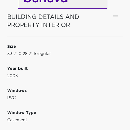
BUILDING DETAILS AND
PROPERTY INTERIOR
Size
33'2" X 28'2" Irregular
Year built
2003
Windows
PVC
Window Type
Casement