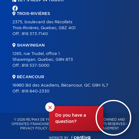
LET'S KEEP IN TOUCH
TROIS-RIVIÈRES
2375, boulevard des Récollets
Trois-Rivières, Quebec, G8Z 4G1
Off.:
819 373-7140
SHAWINIGAN
1265, rue Trudel, office 1
Shawinigan, Quebec, G9N 8T3
Off.:
819 537-5000
BÉCANCOUR
16980 Bd des Acadiens, Bécancour, QC G9H 1L7
Off.:
819 840-2330
×
Do you have a
© 2026 RE/MAX DE FRANCHEVILLE – INDEPENDENTLY OWNED AND
question?
OPERATED FRANCHISE OF RE/MAX QUÉBEC – ALL RIGHTS RESERVED -
PRIVACY POLICY
-
TERMS OF USE
-
CONSENT MANAGEMENT
WEBSITE BY