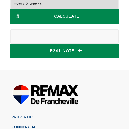
CALCULATE
LEGAL NOTE
PROPERTIES
COMMERCIAL