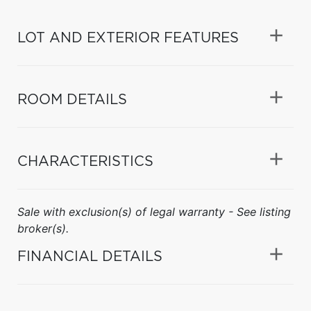
LOT AND EXTERIOR FEATURES
ROOM DETAILS
CHARACTERISTICS
Sale with exclusion(s) of legal warranty - See listing
broker(s).
FINANCIAL DETAILS