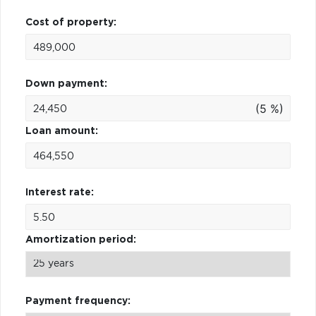
Cost of property:
Down payment:
(5 %)
Loan amount:
Interest rate:
Amortization period:
Payment frequency: