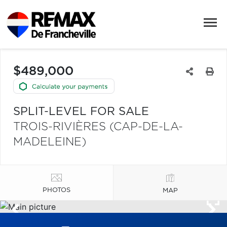
$489,000
SPLIT-LEVEL FOR SALE
TROIS-RIVIÈRES (CAP-DE-LA-
MADELEINE)
PHOTOS
MAP