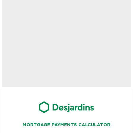
MORTGAGE PAYMENTS CALCULATOR