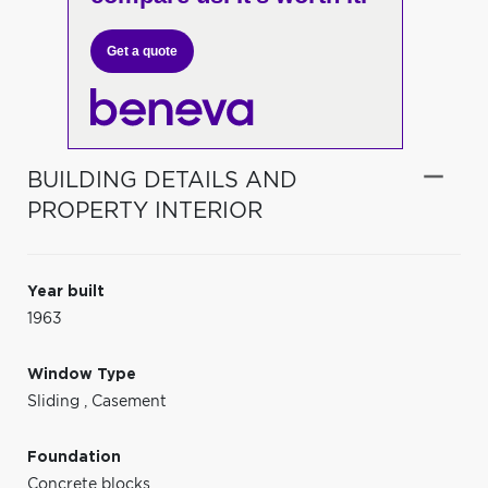
Get a quote
BUILDING DETAILS AND
PROPERTY INTERIOR
Year built
1963
Window Type
Sliding
,
Casement
Foundation
Concrete blocks