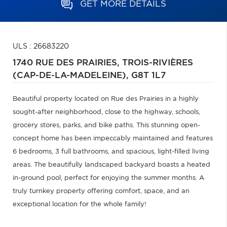
GET MORE DETAILS
ULS : 26683220
1740 RUE DES PRAIRIES,
TROIS-RIVIÈRES
(CAP-DE-LA-MADELEINE),
G8T 1L7
Beautiful property located on Rue des Prairies in a highly
sought-after neighborhood, close to the highway, schools,
grocery stores, parks, and bike paths. This stunning open-
concept home has been impeccably maintained and features
6 bedrooms, 3 full bathrooms, and spacious, light-filled living
areas. The beautifully landscaped backyard boasts a heated
in-ground pool, perfect for enjoying the summer months. A
truly turnkey property offering comfort, space, and an
exceptional location for the whole family!