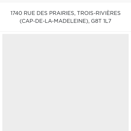
1740 RUE DES PRAIRIES,
TROIS-RIVIÈRES
(CAP-DE-LA-MADELEINE),
G8T 1L7