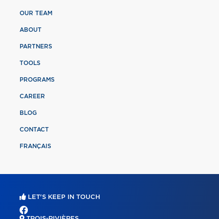
OUR TEAM
ABOUT
PARTNERS
TOOLS
PROGRAMS
CAREER
BLOG
CONTACT
FRANÇAIS
LET'S KEEP IN TOUCH
TROIS-RIVIÈRES