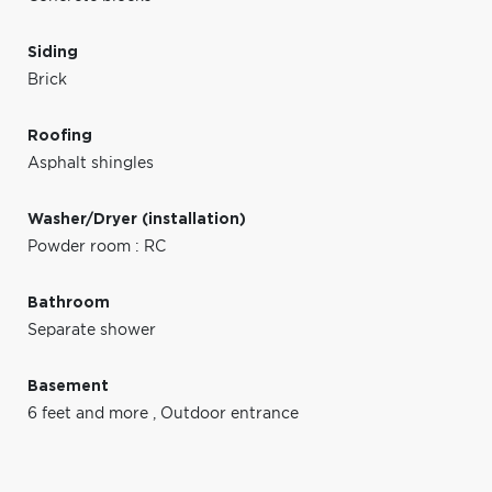
Siding
Brick
Roofing
Asphalt shingles
Washer/Dryer (installation)
Powder room : RC
Bathroom
Separate shower
Basement
6 feet and more
,
Outdoor entrance