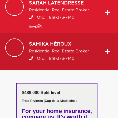
SARAH
LATENDRESSE
Residential Real Estate Broker
Ofc. :
819-373-7140
SAMIKA
HÉROUX
Residential Real Estate Broker
Ofc. :
819-373-7140
$489,000 Split-level
Trois-Rivières (Cap-de-la-Madeleine)
For your home insurance,
compare us. It's worth it.