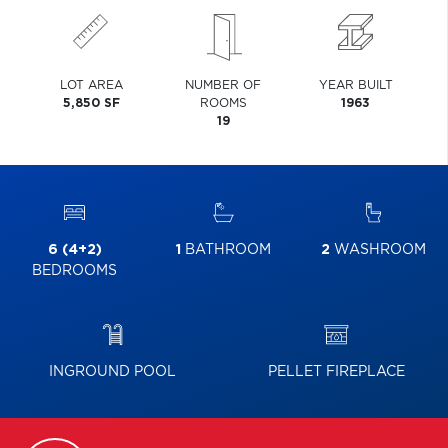
LOT AREA
NUMBER OF
YEAR BUILT
5,850 SF
ROOMS
1963
19
6 (4+2)
1
BATHROOM
2
WASHROOM
BEDROOMS
INGROUND POOL
PELLET FIREPLACE