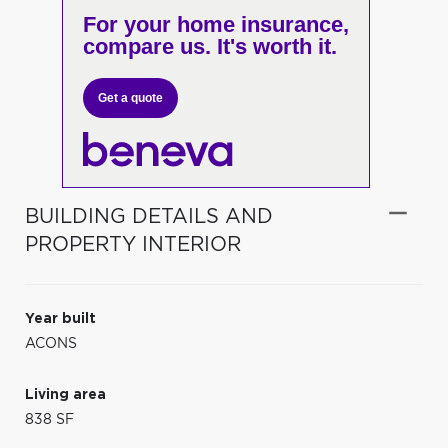
For your home insurance,
compare us. It's worth it.
Get a quote
BUILDING DETAILS AND
PROPERTY INTERIOR
Year built
ACONS
Living area
838 SF