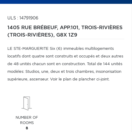
ULS : 14791906
1405 RUE BRÉBEUF, APP.101,
TROIS-RIVIÈRES
(TROIS-RIVIÈRES),
G8X 1Z9
LE STE-MARGUERITE Six (6) immeubles multilogements
locatifs dont quatre sont construits et occupés et deux autres
de 48 unités chacun sont en construction. Total de 144 unités
modèles: Studios, une, deux et trois chambres, insonorisation
supérieure, ascenseur. Voir le plan de plancher ci-joint.
NUMBER OF
ROOMS
8