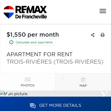
$1,550 per month
APARTMENT FOR RENT
TROIS-RIVIÈRES (TROIS-RIVIÈRES)
PHOTOS
MAP
GET MORE DETAILS