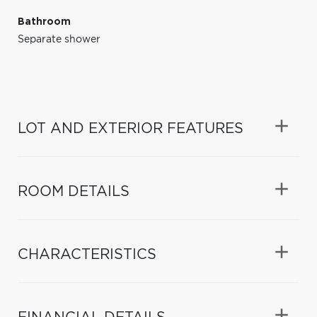
Bathroom
Separate shower
LOT AND EXTERIOR FEATURES
ROOM DETAILS
CHARACTERISTICS