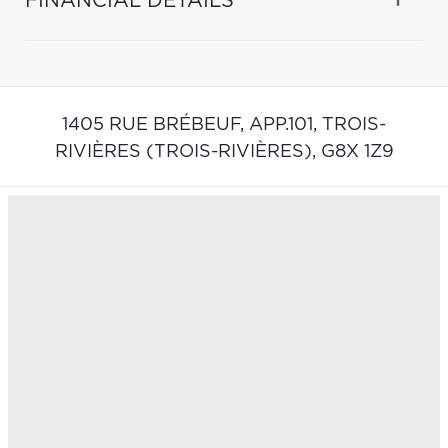
FINANCIAL DETAILS
1405 RUE BRÉBEUF, APP.101,
TROIS-
RIVIÈRES (TROIS-RIVIÈRES),
G8X 1Z9