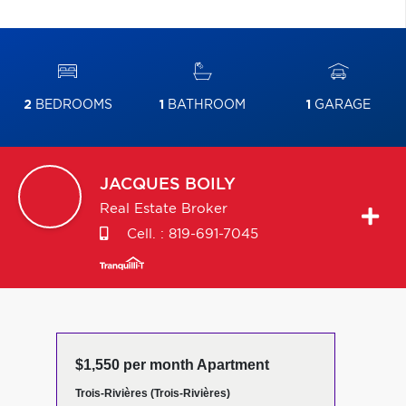
2
BEDROOMS
1
BATHROOM
1
GARAGE
JACQUES
BOILY
Real Estate Broker
Cell. :
819-691-7045
$1,550 per month Apartment
Trois-Rivières (Trois-Rivières)