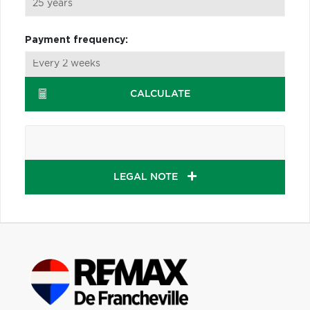
Payment frequency:
CALCULATE
LEGAL NOTE