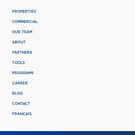
PROPERTIES
COMMERCIAL
OUR TEAM
ABOUT
PARTNERS
TOOLS
PROGRAMS
CAREER
BLOG
CONTACT
FRANÇAIS