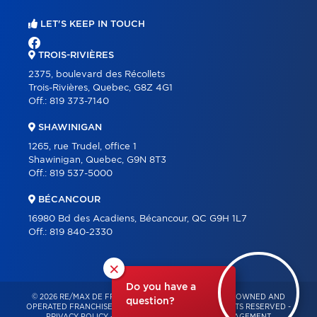
LET'S KEEP IN TOUCH
TROIS-RIVIÈRES
2375, boulevard des Récollets
Trois-Rivières, Quebec, G8Z 4G1
Off.:
819 373-7140
SHAWINIGAN
1265, rue Trudel, office 1
Shawinigan, Quebec, G9N 8T3
Off.:
819 537-5000
BÉCANCOUR
16980 Bd des Acadiens, Bécancour, QC G9H 1L7
Off.:
819 840-2330
×
Do you have a
© 2026 RE/MAX DE FRANCHEVILLE – INDEPENDENTLY OWNED AND
question?
OPERATED FRANCHISE OF RE/MAX QUÉBEC – ALL RIGHTS RESERVED -
PRIVACY POLICY
-
TERMS OF USE
-
CONSENT MANAGEMENT