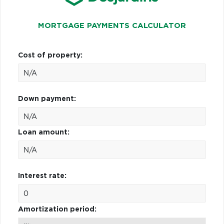
MORTGAGE PAYMENTS CALCULATOR
Cost of property:
Down payment:
Loan amount:
Interest rate:
Amortization period: