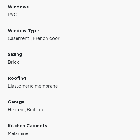
Windows
PVC
Window Type
Casement
,
French door
Siding
Brick
Roofing
Elastomeric membrane
Garage
Heated
,
Built-in
Kitchen Cabinets
Melamine