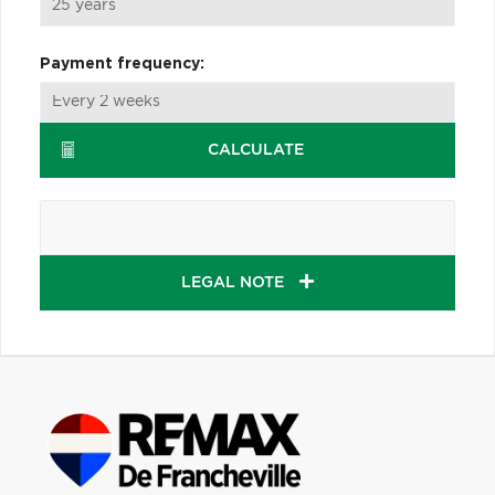
Payment frequency:
CALCULATE
LEGAL NOTE