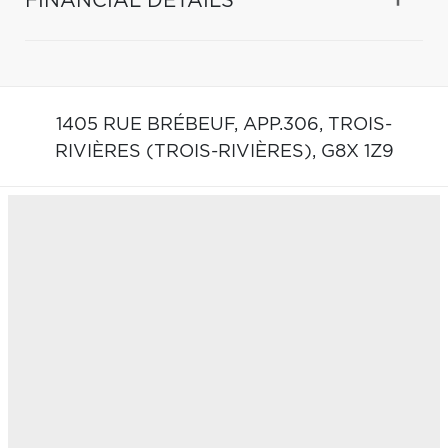
FINANCIAL DETAILS
1405 RUE BRÉBEUF, APP.306,
TROIS-
RIVIÈRES (TROIS-RIVIÈRES),
G8X 1Z9