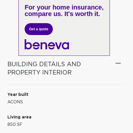
For your home insurance,
compare us. It's worth it.
Get a quote
BUILDING DETAILS AND
PROPERTY INTERIOR
Year built
ACONS
Living area
850 SF