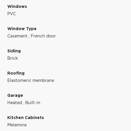
Windows
PVC
Window Type
Casement
,
French door
Siding
Brick
Roofing
Elastomeric membrane
Garage
Heated
,
Built-in
Kitchen Cabinets
Melamine