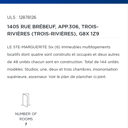
ULS : 12878126
1405 RUE BRÉBEUF, APP.306,
TROIS-
RIVIÈRES (TROIS-RIVIÈRES),
G8X 1Z9
LE STE-MARGUERITE Six (6) immeubles multilogements
locatifs dont quatre sont construits et occupés et deux autres
de 48 unités chacun sont en construction. Total de 144 unités
modèles: Studios, une, deux et trois chambres, insonorisation
supérieure, ascenseur. Voir le plan de plancher ci-joint.
NUMBER OF
ROOMS
7