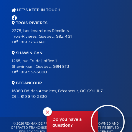
LET'S KEEP IN TOUCH
TROIS-RIVIÈRES
2375, boulevard des Récollets
Trois-Rivières, Quebec, G8Z 4G1
Off.:
819 373-7140
SHAWINIGAN
1265, rue Trudel, office 1
Shawinigan, Quebec, G9N 8T3
Off.:
819 537-5000
BÉCANCOUR
16980 Bd des Acadiens, Bécancour, QC G9H 1L7
Off.:
819 840-2330
×
Do you have a
© 2026 RE/MAX DE FRANCHEVILLE – INDEPENDENTLY OWNED AND
question?
OPERATED FRANCHISE OF RE/MAX QUÉBEC – ALL RIGHTS RESERVED -
PRIVACY POLICY
-
TERMS OF USE
-
CONSENT MANAGEMENT