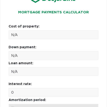
MORTGAGE PAYMENTS CALCULATOR
Cost of property:
Down payment:
Loan amount:
Interest rate:
Amortization period: