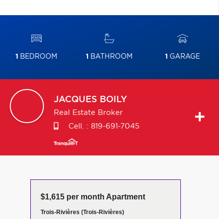
1
BEDROOM
1
BATHROOM
1
GARAGE
JACQUES
BOILY
Real Estate Broker
Cell. :
819-691-7045
$1,615 per month Apartment
Trois-Rivières (Trois-Rivières)