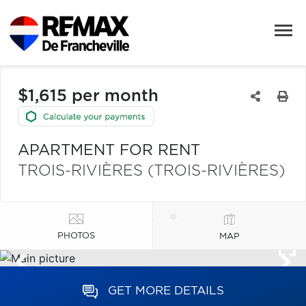
$1,615 per month
APARTMENT FOR RENT
TROIS-RIVIÈRES (TROIS-RIVIÈRES)
PHOTOS
MAP
GET MORE DETAILS