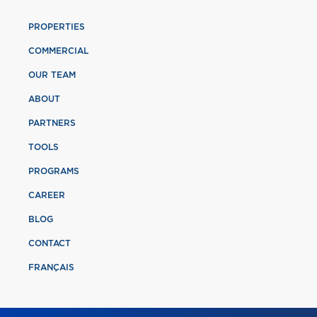
PROPERTIES
COMMERCIAL
OUR TEAM
ABOUT
PARTNERS
TOOLS
PROGRAMS
CAREER
BLOG
CONTACT
FRANÇAIS