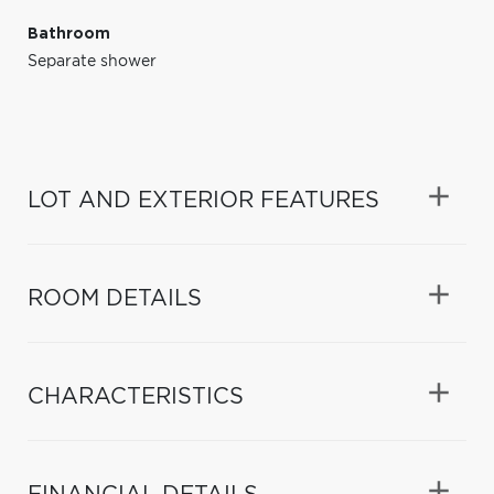
Bathroom
Separate shower
LOT AND EXTERIOR FEATURES
ROOM DETAILS
CHARACTERISTICS