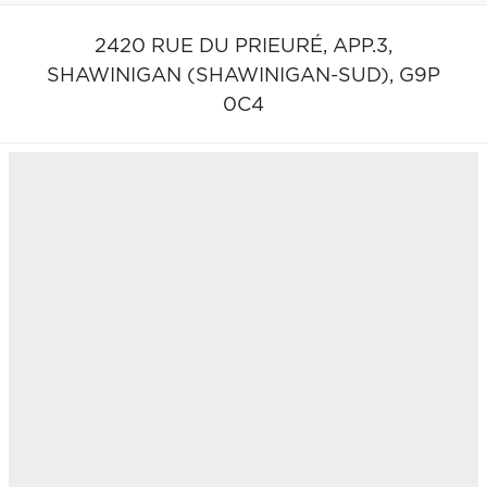
2420 RUE DU PRIEURÉ, APP.3,
SHAWINIGAN (SHAWINIGAN-SUD),
G9P
0C4