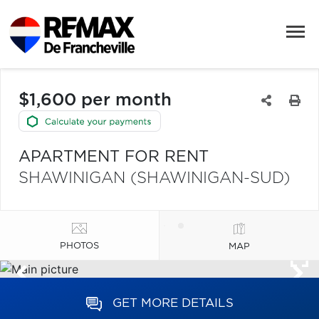
$1,600 per month
APARTMENT FOR RENT
SHAWINIGAN (SHAWINIGAN-SUD)
PHOTOS
MAP
GET MORE DETAILS