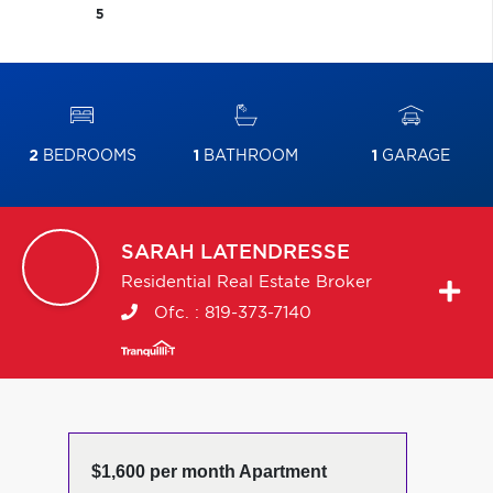
5
2
BEDROOMS
1
BATHROOM
1
GARAGE
SARAH
LATENDRESSE
Residential Real Estate Broker
Ofc. :
819-373-7140
$1,600 per month Apartment