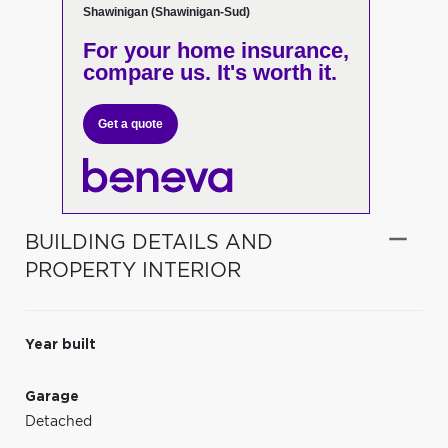
Shawinigan (Shawinigan-Sud)
For your home insurance,
compare us. It's worth it.
Get a quote
BUILDING DETAILS AND
PROPERTY INTERIOR
Year built
Garage
Detached