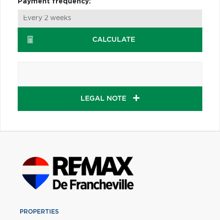
Payment frequency:
CALCULATE
LEGAL NOTE
PROPERTIES