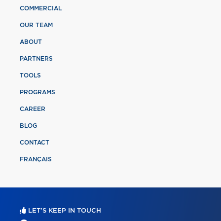
COMMERCIAL
OUR TEAM
ABOUT
PARTNERS
TOOLS
PROGRAMS
CAREER
BLOG
CONTACT
FRANÇAIS
LET'S KEEP IN TOUCH