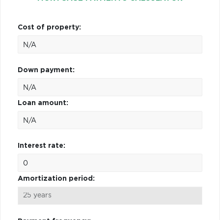
Cost of property:
Down payment:
Loan amount:
Interest rate:
Amortization period: