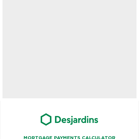
MORTGAGE PAYMENTS CALCULATOR