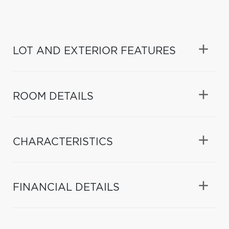
LOT AND EXTERIOR FEATURES
ROOM DETAILS
CHARACTERISTICS
FINANCIAL DETAILS