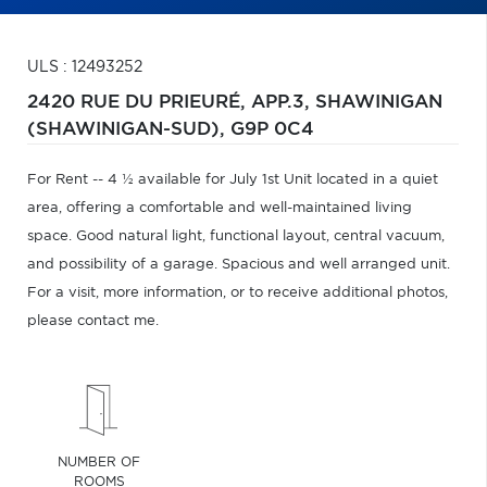
ULS : 12493252
2420 RUE DU PRIEURÉ, APP.3,
SHAWINIGAN
(SHAWINIGAN-SUD),
G9P 0C4
For Rent -- 4 ½ available for July 1st Unit located in a quiet
area, offering a comfortable and well-maintained living
space. Good natural light, functional layout, central vacuum,
and possibility of a garage. Spacious and well arranged unit.
For a visit, more information, or to receive additional photos,
please contact me.
NUMBER OF
ROOMS