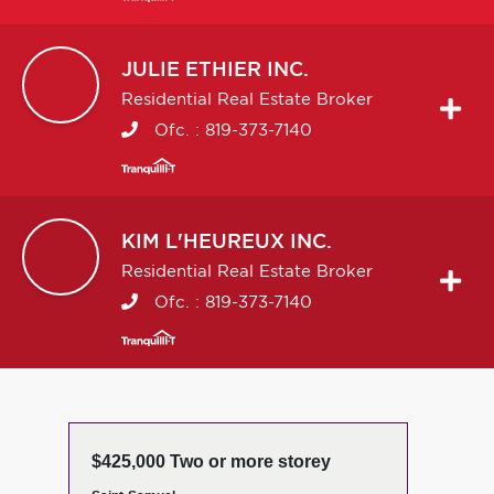
JULIE
ETHIER INC.
Residential Real Estate Broker
Ofc. :
819-373-7140
KIM
L'HEUREUX INC.
Residential Real Estate Broker
Ofc. :
819-373-7140
$425,000 Two or more storey