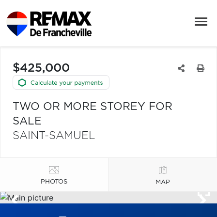
$425,000
TWO OR MORE STOREY FOR
SALE
SAINT-SAMUEL
PHOTOS
MAP