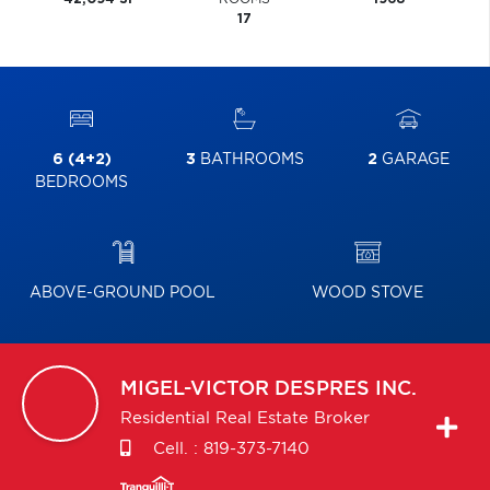
17
6 (4+2)
3
BATHROOMS
2
GARAGE
BEDROOMS
ABOVE-GROUND POOL
WOOD STOVE
MIGEL-VICTOR
DESPRES INC.
Residential Real Estate Broker
Cell. :
819-373-7140