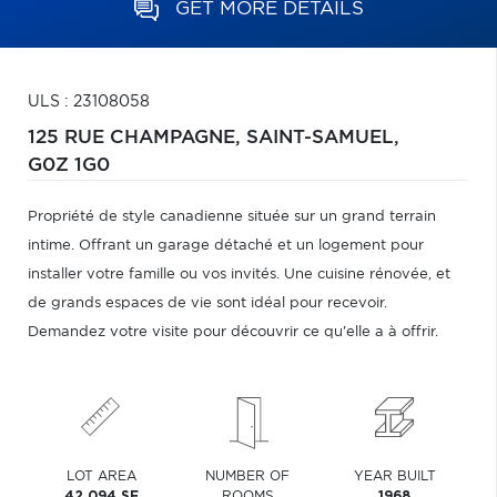
GET MORE DETAILS
ULS : 23108058
125 RUE CHAMPAGNE,
SAINT-SAMUEL,
G0Z 1G0
Propriété de style canadienne située sur un grand terrain
intime. Offrant un garage détaché et un logement pour
installer votre famille ou vos invités. Une cuisine rénovée, et
de grands espaces de vie sont idéal pour recevoir.
Demandez votre visite pour découvrir ce qu'elle a à offrir.
LOT AREA
NUMBER OF
YEAR BUILT
42,094 SF
ROOMS
1968