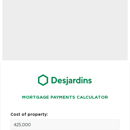
MORTGAGE PAYMENTS CALCULATOR
Cost of property: