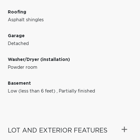
Roofing
Asphalt shingles
Garage
Detached
Washer/Dryer (installation)
Powder room
Basement
Low (less than 6 feet)
,
Partially finished
LOT AND EXTERIOR FEATURES