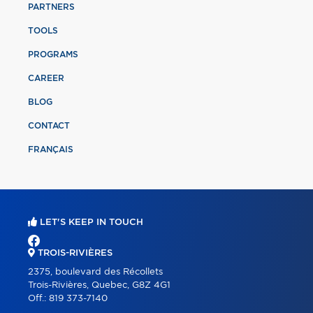
PARTNERS
TOOLS
PROGRAMS
CAREER
BLOG
CONTACT
FRANÇAIS
LET'S KEEP IN TOUCH
TROIS-RIVIÈRES
2375, boulevard des Récollets
Trois-Rivières, Quebec, G8Z 4G1
Off.:
819 373-7140