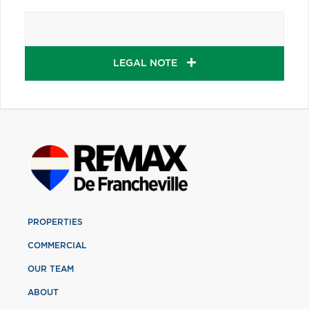
LEGAL NOTE
PROPERTIES
COMMERCIAL
OUR TEAM
ABOUT