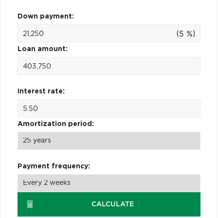
Down payment:
(5 %)
Loan amount:
Interest rate:
Amortization period:
Payment frequency:
CALCULATE