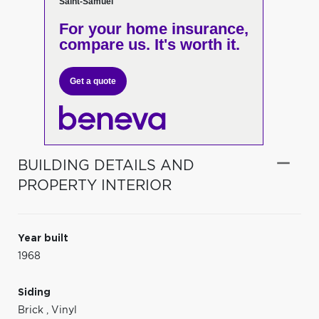
Saint-Samuel
For your home insurance,
compare us. It's worth it.
Get a quote
BUILDING DETAILS AND
PROPERTY INTERIOR
Year built
1968
Siding
Brick
,
Vinyl