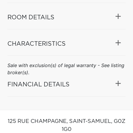
ROOM DETAILS
CHARACTERISTICS
Sale with exclusion(s) of legal warranty - See listing
broker(s).
FINANCIAL DETAILS
125 RUE CHAMPAGNE,
SAINT-SAMUEL,
G0Z
1G0