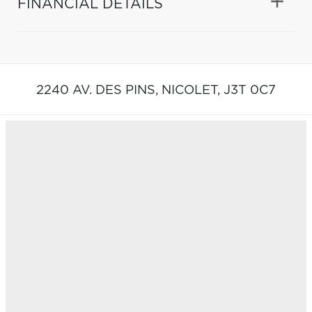
FINANCIAL DETAILS
2240 AV. DES PINS,
NICOLET,
J3T 0C7