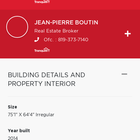
JEAN-PIERRE
BOUTIN
Real Estate Broker
Ofc. :
819-373-7140
BUILDING DETAILS AND
PROPERTY INTERIOR
Size
75'1" X 64'4" Irregular
Year built
2014