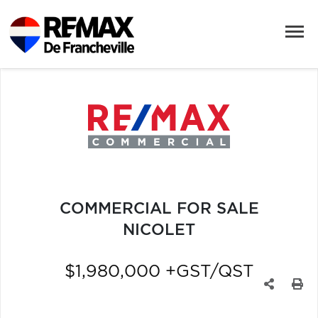
COMMERCIAL FOR SALE
NICOLET
$1,980,000 +GST/QST