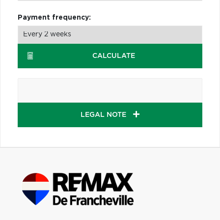
Payment frequency:
CALCULATE
LEGAL NOTE