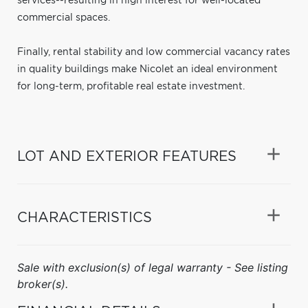
services--resulting in high interest for well-located
commercial spaces.
Finally, rental stability and low commercial vacancy rates
in quality buildings make Nicolet an ideal environment
for long-term, profitable real estate investment.
LOT AND EXTERIOR FEATURES
CHARACTERISTICS
Sale with exclusion(s) of legal warranty - See listing
broker(s).