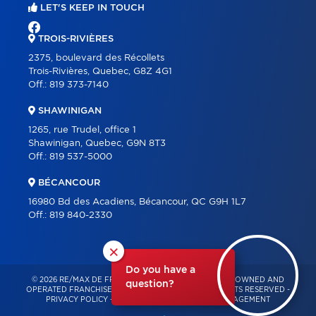
LET'S KEEP IN TOUCH
TROIS-RIVIÈRES
2375, boulevard des Récollets
Trois-Rivières, Quebec, G8Z 4G1
Off.:
819 373-7140
SHAWINIGAN
1265, rue Trudel, office 1
Shawinigan, Quebec, G9N 8T3
Off.:
819 537-5000
BÉCANCOUR
16980 Bd des Acadiens, Bécancour, QC G9H 1L7
Off.:
819 840-2330
×
Do you have a
© 2026 RE/MAX DE FRANCHEVILLE – INDEPENDENTLY OWNED AND
question?
OPERATED FRANCHISE OF RE/MAX QUÉBEC – ALL RIGHTS RESERVED -
PRIVACY POLICY
-
TERMS OF USE
-
CONSENT MANAGEMENT