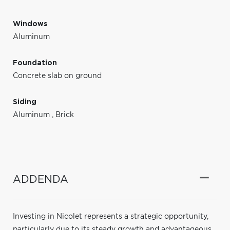
Windows
Aluminum
Foundation
Concrete slab on ground
Siding
Aluminum
,
Brick
ADDENDA
Investing in Nicolet represents a strategic opportunity,
particularly due to its steady growth and advantageous