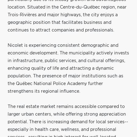
location. Situated in the Centre-du-Québec region, near
Trois-Rivières and major highways, the city enjoys a
geographic position that facilitates business and
continues to attract companies and professionals.
Nicolet is experiencing consistent demographic and
economic development. The municipality actively invests
in infrastructure, public services, and cultural offerings,
enhancing quality of life and attracting a dynamic
population. The presence of major institutions such as
the Québec National Police Academy further
strengthens its regional influence.
The real estate market remains accessible compared to
larger urban centers, while offering strong appreciation
potential. There is increasing demand for local services--
especially in health care, wellness, and professional