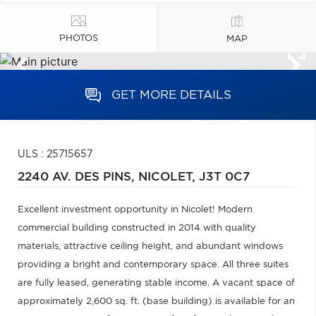
PHOTOS
MAP
GET MORE DETAILS
ULS : 25715657
2240 AV. DES PINS,
NICOLET,
J3T 0C7
Excellent investment opportunity in Nicolet! Modern
commercial building constructed in 2014 with quality
materials, attractive ceiling height, and abundant windows
providing a bright and contemporary space. All three suites
are fully leased, generating stable income. A vacant space of
approximately 2,600 sq. ft. (base building) is available for an