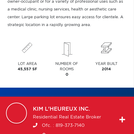
owner-occupant or for a variety of professional uses such as
a medical clinic, nursing services, health or aesthetic care
center. Large parking lot ensures easy access for clientele. A
strategic location in a rapidly growing area.
LOT AREA
NUMBER OF
YEAR BUILT
45,557 SF
ROOMS
2014
0
KIM
L'HEUREUX INC.
Residential Real Estate Broker
Ofc. :
819-373-7140