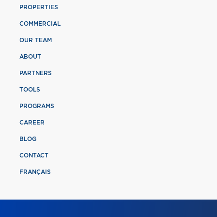
PROPERTIES
COMMERCIAL
OUR TEAM
ABOUT
PARTNERS
TOOLS
PROGRAMS
CAREER
BLOG
CONTACT
FRANÇAIS