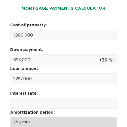
MORTGAGE PAYMENTS CALCULATOR
Cost of property:
Down payment:
(35 %)
Loan amount:
Interest rate:
Amortization period: