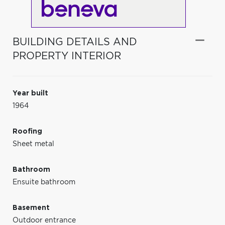
BUILDING DETAILS AND
PROPERTY INTERIOR
Year built
1964
Roofing
Sheet metal
Bathroom
Ensuite bathroom
Basement
Outdoor entrance