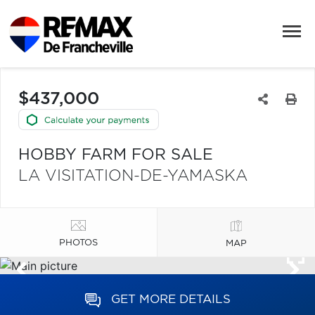
$437,000
HOBBY FARM FOR SALE
LA VISITATION-DE-YAMASKA
PHOTOS
MAP
GET MORE DETAILS