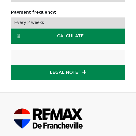
Payment frequency:
CALCULATE
LEGAL NOTE