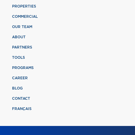
PROPERTIES
COMMERCIAL
OUR TEAM
ABOUT
PARTNERS
TOOLS
PROGRAMS
CAREER
BLOG
CONTACT
FRANÇAIS