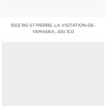
150Z RG ST-PIERRE,
LA VISITATION-DE-
YAMASKA,
J0G 1C0