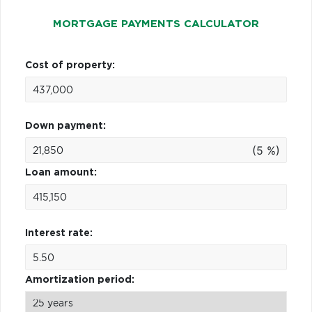
MORTGAGE PAYMENTS CALCULATOR
Cost of property:
Down payment:
(5 %)
Loan amount:
Interest rate:
Amortization period: