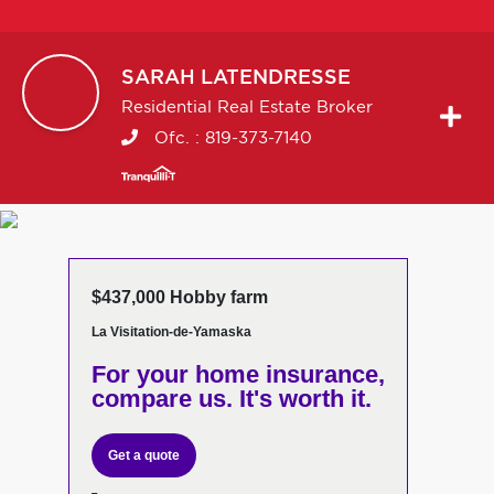
SARAH
LATENDRESSE
Residential Real Estate Broker
Ofc. :
819-373-7140
$437,000 Hobby farm
La Visitation-de-Yamaska
For your home insurance,
compare us. It's worth it.
Get a quote