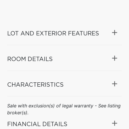
LOT AND EXTERIOR FEATURES
ROOM DETAILS
CHARACTERISTICS
Sale with exclusion(s) of legal warranty - See listing
broker(s).
FINANCIAL DETAILS