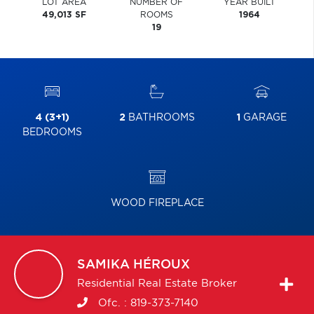
LOT AREA
NUMBER OF
YEAR BUILT
49,013 SF
ROOMS
1964
19
4 (3+1)
2
BATHROOMS
1
GARAGE
BEDROOMS
WOOD FIREPLACE
SAMIKA
HÉROUX
Residential Real Estate Broker
Ofc. :
819-373-7140