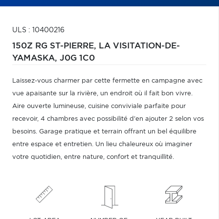
ULS : 10400216
150Z RG ST-PIERRE,
LA VISITATION-DE-
YAMASKA,
J0G 1C0
Laissez-vous charmer par cette fermette en campagne avec
vue apaisante sur la rivière, un endroit où il fait bon vivre.
Aire ouverte lumineuse, cuisine conviviale parfaite pour
recevoir, 4 chambres avec possibilité d'en ajouter 2 selon vos
besoins. Garage pratique et terrain offrant un bel équilibre
entre espace et entretien. Un lieu chaleureux où imaginer
votre quotidien, entre nature, confort et tranquillité.