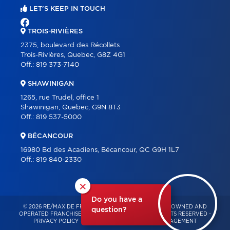
LET'S KEEP IN TOUCH
TROIS-RIVIÈRES
2375, boulevard des Récollets
Trois-Rivières, Quebec, G8Z 4G1
Off.:
819 373-7140
SHAWINIGAN
1265, rue Trudel, office 1
Shawinigan, Quebec, G9N 8T3
Off.:
819 537-5000
BÉCANCOUR
16980 Bd des Acadiens, Bécancour, QC G9H 1L7
Off.:
819 840-2330
×
Do you have a
© 2026 RE/MAX DE FRANCHEVILLE – INDEPENDENTLY OWNED AND
question?
OPERATED FRANCHISE OF RE/MAX QUÉBEC – ALL RIGHTS RESERVED -
PRIVACY POLICY
-
TERMS OF USE
-
CONSENT MANAGEMENT