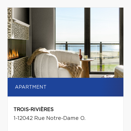
APARTMENT
TROIS-RIVIÈRES
1-12042 Rue Notre-Dame O.