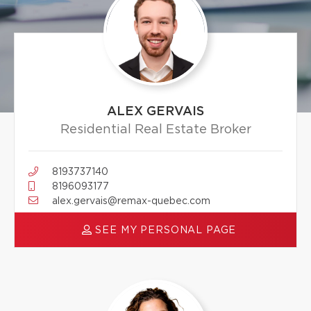
ALEX GERVAIS
Residential Real Estate Broker
8193737140
8196093177
alex.gervais@remax-quebec.com
SEE MY PERSONAL PAGE