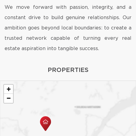
We move forward with passion, integrity, and a
constant drive to build genuine relationships. Our
ambition goes beyond local boundaries: to create a
trusted network capable of turning every real
estate aspiration into tangible success.
PROPERTIES
+
−