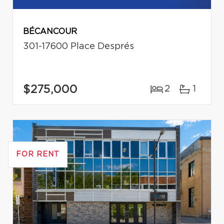
BÉCANCOUR
301-17600 Place Després
$275,000
2
1
FOR RENT