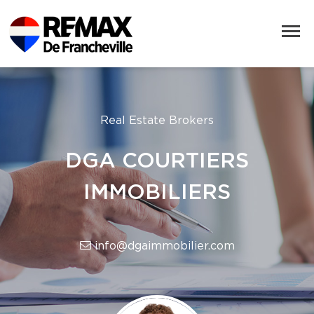
Real Estate Brokers
DGA COURTIERS
IMMOBILIERS
info@dgaimmobilier.com