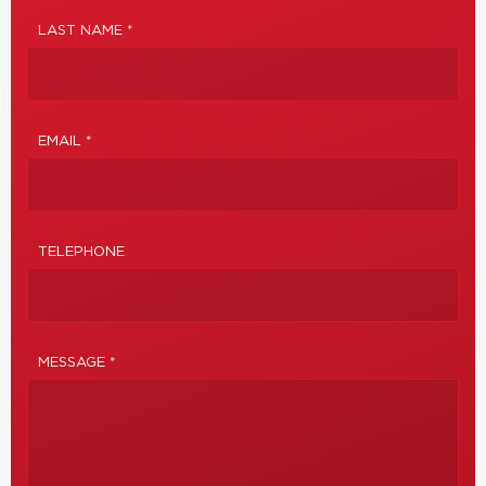
LAST NAME *
EMAIL *
TELEPHONE
MESSAGE *