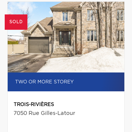
SOLD
TWO OR MORE STOREY
TROIS-RIVIÈRES
7050 Rue Gilles-Latour