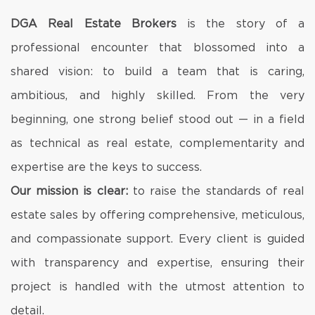
DGA Real Estate Brokers
is the story of a
professional encounter that blossomed into a
shared vision: to build a team that is caring,
ambitious, and highly skilled. From the very
beginning, one strong belief stood out — in a field
as technical as real estate, complementarity and
expertise are the keys to success.
Our mission is clear:
to raise the standards of real
estate sales by offering comprehensive, meticulous,
and compassionate support. Every client is guided
with transparency and expertise, ensuring their
project is handled with the utmost attention to
detail.