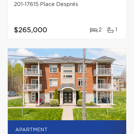
201-17615 Place Després
$265,000
2
1
APARTMENT