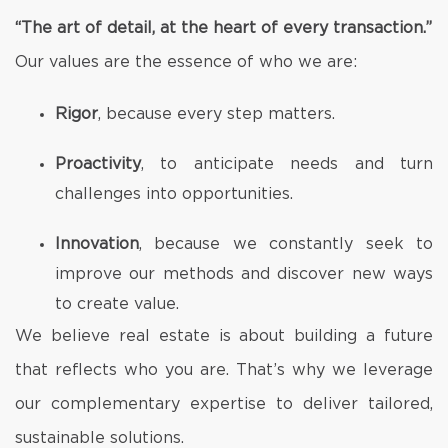
“The art of detail, at the heart of every transaction.”
Our values are the essence of who we are:
Rigor
, because every step matters.
Proactivity
, to anticipate needs and turn
challenges into opportunities.
Innovation
, because we constantly seek to
improve our methods and discover new ways
to create value.
We believe real estate is about building a future
that reflects who you are. That’s why we leverage
our complementary expertise to deliver tailored,
sustainable solutions.