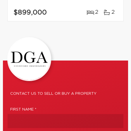
$899,000
2
2
CONTACT US TO SELL OR BUY A PROPERTY
FIRST NAME *