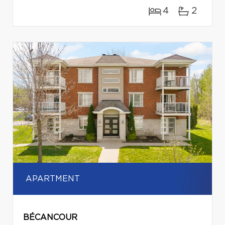
4
2
APARTMENT
BÉCANCOUR