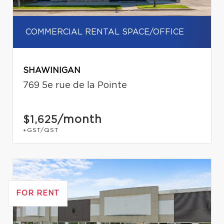
COMMERCIAL RENTAL SPACE/OFFICE
SHAWINIGAN
769 5e rue de la Pointe
/month
$1,625
+GST/QST
FOR RENT