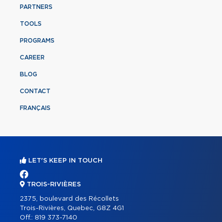
PARTNERS
TOOLS
PROGRAMS
CAREER
BLOG
CONTACT
FRANÇAIS
LET'S KEEP IN TOUCH
TROIS-RIVIÈRES
2375, boulevard des Récollets
Trois-Rivières, Quebec, G8Z 4G1
Off.:
819 373-7140