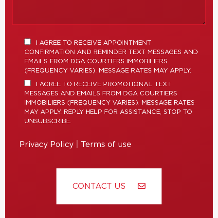
I AGREE TO RECEIVE APPOINTMENT
CONFIRMATION AND REMINDER TEXT MESSAGES AND
EMAILS FROM DGA COURTIERS IMMOBILIERS
(FREQUENCY VARIES). MESSAGE RATES MAY APPLY.
I AGREE TO RECEIVE PROMOTIONAL TEXT
MESSAGES AND EMAILS FROM DGA COURTIERS
IMMOBILIERS (FREQUENCY VARIES). MESSAGE RATES
MAY APPLY. REPLY HELP FOR ASSISTANCE, STOP TO
UNSUBSCRIBE.
Privacy Policy
|
Terms of use
CONTACT US