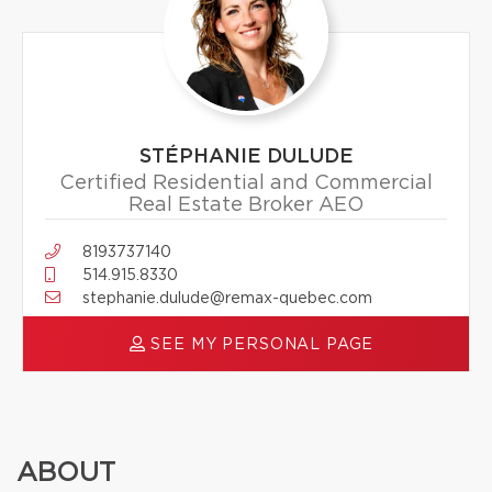
STÉPHANIE DULUDE
Certified Residential and Commercial
Real Estate Broker AEO
8193737140
514.915.8330
stephanie.dulude@remax-quebec.com
SEE MY PERSONAL PAGE
ABOUT