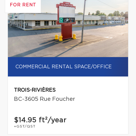
FOR RENT
COMMERCIAL RENTAL SPACE/OFFICE
TROIS-RIVIÈRES
BC-3605 Rue Foucher
$14.95
ft²/year
+GST/QST