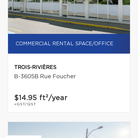
COMMERCIAL RENTAL SPACE/OFFICE
TROIS-RIVIÈRES
B-3605B Rue Foucher
$14.95
ft²/year
+GST/QST