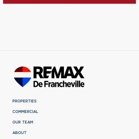
PROPERTIES
COMMERCIAL
OUR TEAM
ABOUT