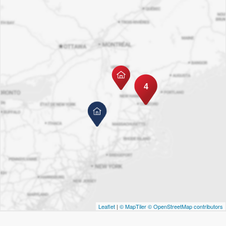
4
Leaflet
|
© MapTiler
© OpenStreetMap contributors