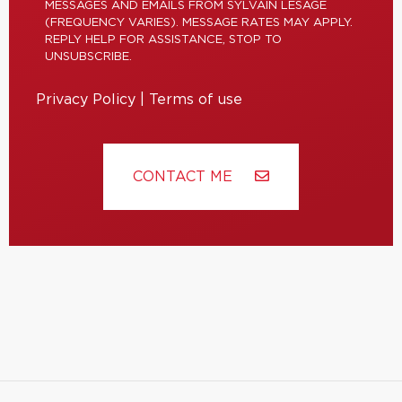
MESSAGES AND EMAILS FROM SYLVAIN LESAGE
(FREQUENCY VARIES). MESSAGE RATES MAY APPLY.
REPLY HELP FOR ASSISTANCE, STOP TO
UNSUBSCRIBE.
Privacy Policy
|
Terms of use
CONTACT ME