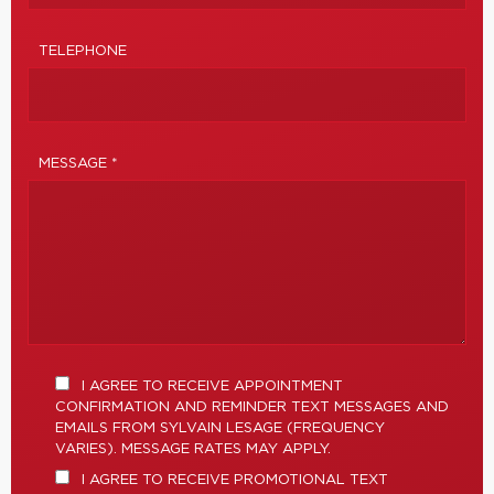
TELEPHONE
MESSAGE *
I AGREE TO RECEIVE APPOINTMENT
CONFIRMATION AND REMINDER TEXT MESSAGES AND
EMAILS FROM SYLVAIN LESAGE (FREQUENCY
VARIES). MESSAGE RATES MAY APPLY.
I AGREE TO RECEIVE PROMOTIONAL TEXT