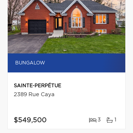
BUNGALOW
SAINTE-PERPÉTUE
2389 Rue Caya
$549,500
3
1