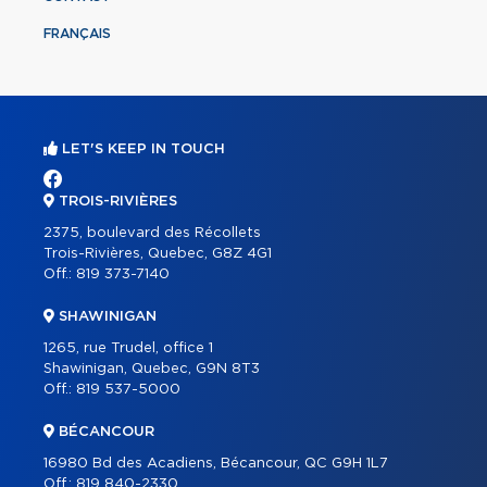
FRANÇAIS
LET'S KEEP IN TOUCH
TROIS-RIVIÈRES
2375, boulevard des Récollets
Trois-Rivières, Quebec, G8Z 4G1
Off.:
819 373-7140
SHAWINIGAN
1265, rue Trudel, office 1
Shawinigan, Quebec, G9N 8T3
Off.:
819 537-5000
BÉCANCOUR
16980 Bd des Acadiens, Bécancour, QC G9H 1L7
Off.:
819 840-2330