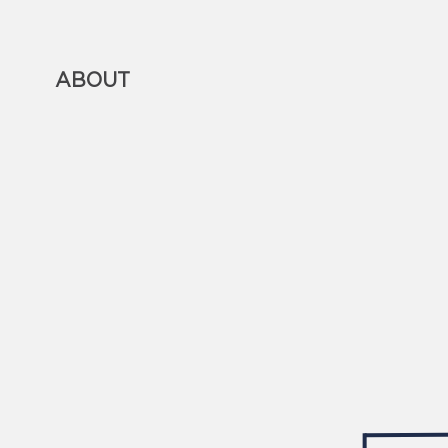
ABOUT