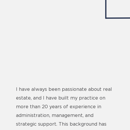
I have always been passionate about real
estate, and I have built my practice on
more than 20 years of experience in
administration, management, and
strategic support. This background has