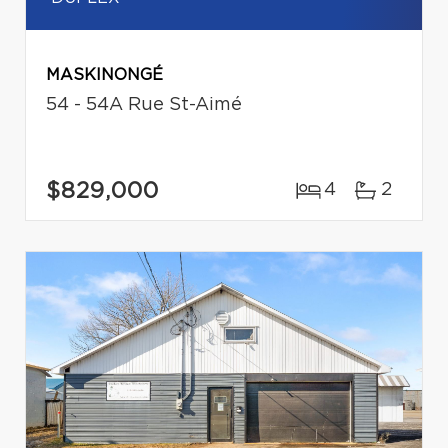
MASKINONGÉ
54 - 54A Rue St-Aimé
$829,000
4
2