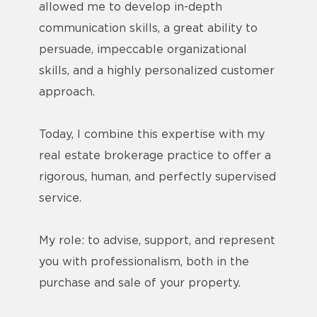
allowed me to develop in-depth
communication skills, a great ability to
persuade, impeccable organizational
skills, and a highly personalized customer
approach.
Today, I combine this expertise with my
real estate brokerage practice to offer a
rigorous, human, and perfectly supervised
service.
My role: to advise, support, and represent
you with professionalism, both in the
purchase and sale of your property.