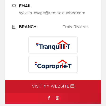
EMAIL
sylvain.lesage@remax-quebec.com
BRANCH
Trois-Rivières
VISIT MY WEBSITE