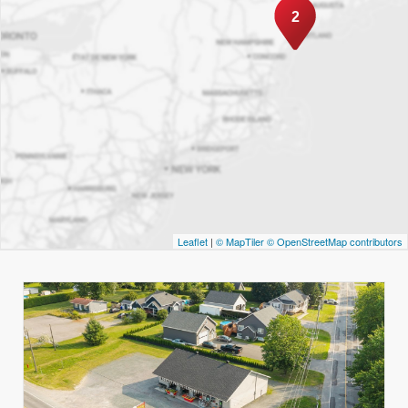
2
Leaflet
|
© MapTiler
© OpenStreetMap contributors