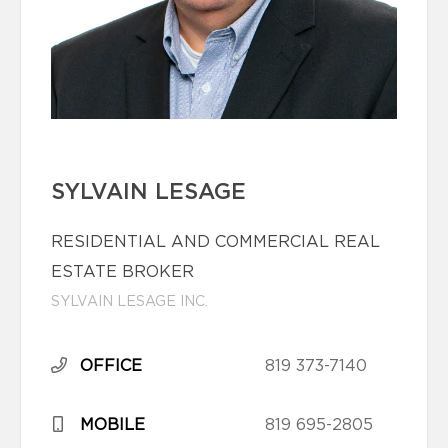
SYLVAIN LESAGE
RESIDENTIAL AND COMMERCIAL REAL
ESTATE BROKER
SYLVAIN LESAGE INC.
OFFICE
819 373-7140
MOBILE
819 695-2805