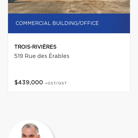
COMMERCIAL BUILDING/OFFICE
TROIS-RIVIÈRES
519 Rue des Érables
$439,000
+GST/QST