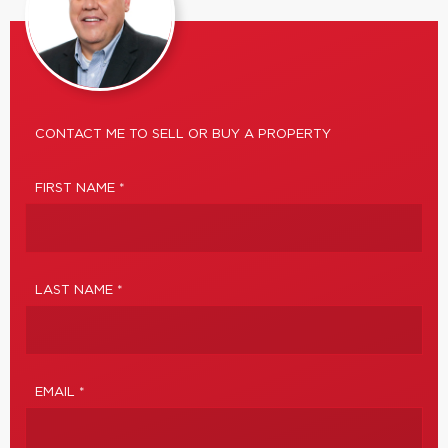
CONTACT ME TO SELL OR BUY A PROPERTY
FIRST NAME *
LAST NAME *
EMAIL *