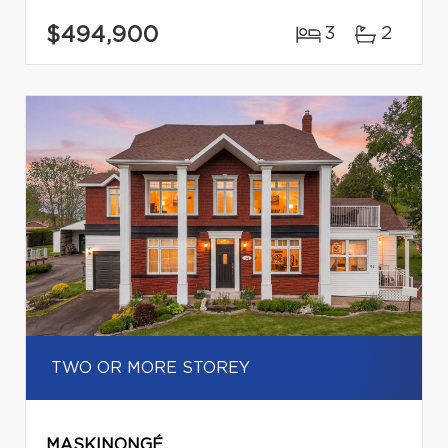
$494,900
3
2
TWO OR MORE STOREY
MASKINONGÉ