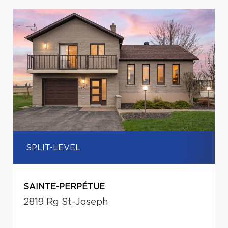
SPLIT-LEVEL
SAINTE-PERPÉTUE
2819 Rg St-Joseph