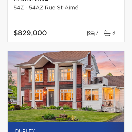
54Z - 54AZ Rue St-Aimé
$829,000
7
3
DUPLEX