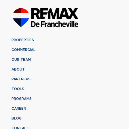
PROPERTIES
COMMERCIAL
OUR TEAM
ABOUT
PARTNERS
TOOLS
PROGRAMS
CAREER
BLOG
CONTACT