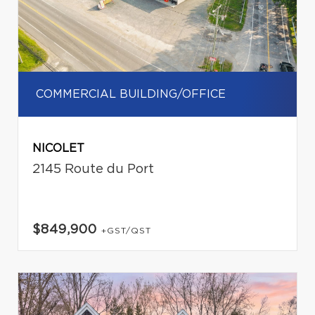
COMMERCIAL BUILDING/OFFICE
NICOLET
2145 Route du Port
$849,900
+GST/QST