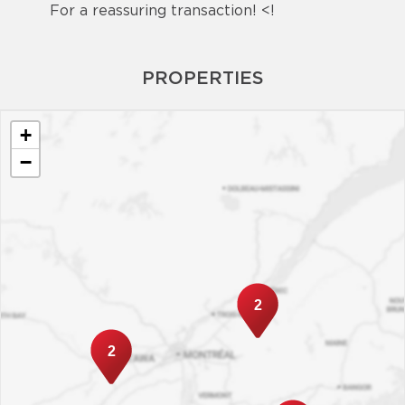
For a reassuring transaction! <!
PROPERTIES
+
−
2
2