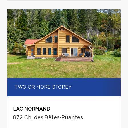
TWO OR MORE STOREY
LAC-NORMAND
872 Ch. des Bêtes-Puantes