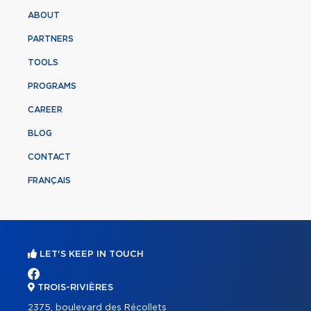
ABOUT
PARTNERS
TOOLS
PROGRAMS
CAREER
BLOG
CONTACT
FRANÇAIS
LET'S KEEP IN TOUCH
TROIS-RIVIÈRES
2375, boulevard des Récollets