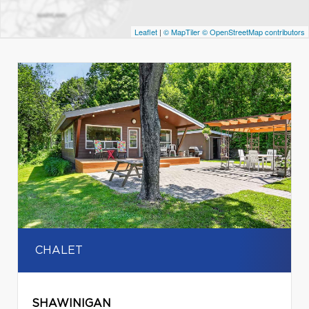
Leaflet
|
© MapTiler
© OpenStreetMap contributors
CHALET
SHAWINIGAN