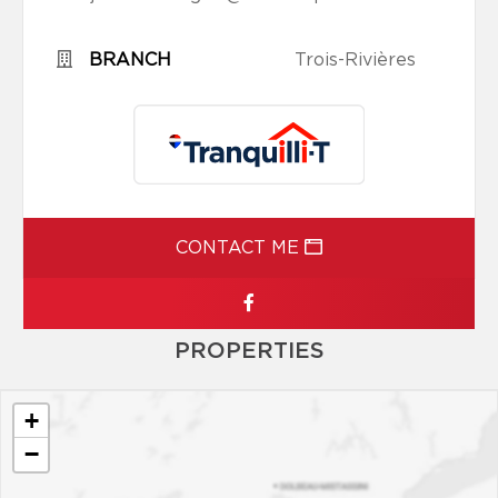
BRANCH
Trois-Rivières
CONTACT ME
PROPERTIES
+
−