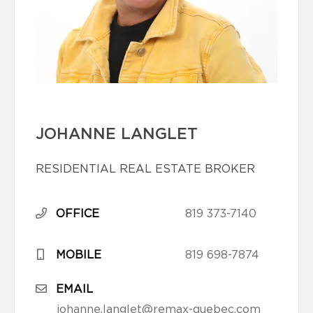
JOHANNE LANGLET
RESIDENTIAL REAL ESTATE BROKER
OFFICE
819 373-7140
MOBILE
819 698-7874
EMAIL
johanne.langlet@remax-quebec.com