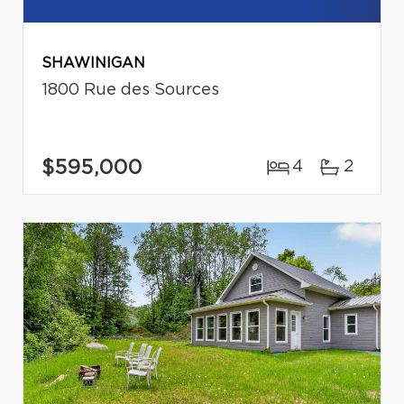
SHAWINIGAN
1800 Rue des Sources
$595,000
4
2