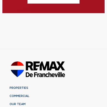
PROPERTIES
COMMERCIAL
OUR TEAM