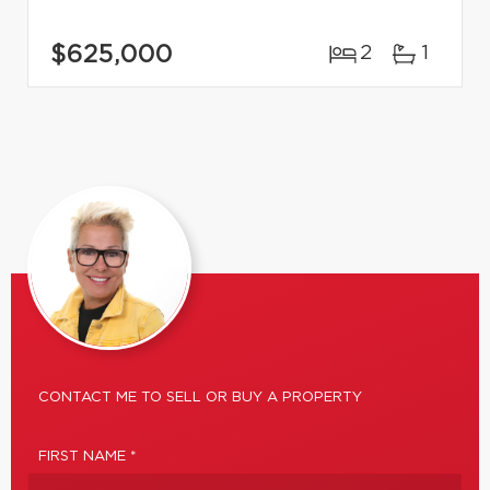
$625,000
2
1
CONTACT ME TO SELL OR BUY A PROPERTY
FIRST NAME *