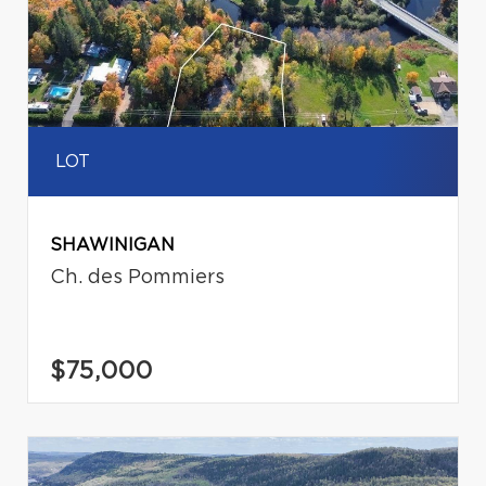
LOT
SHAWINIGAN
Ch. des Pommiers
$75,000