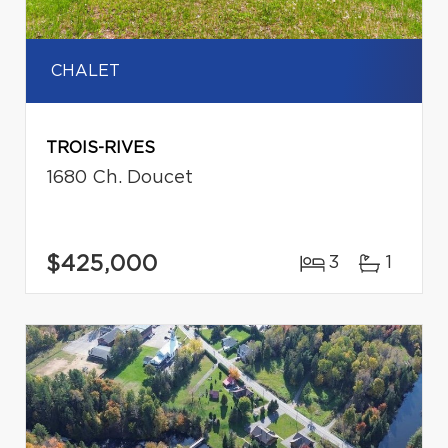
CHALET
TROIS-RIVES
1680 Ch. Doucet
$425,000
3
1