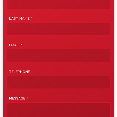
LAST NAME *
EMAIL *
TELEPHONE
MESSAGE *