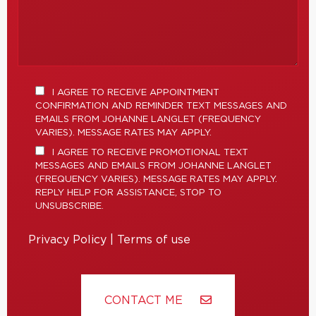
I AGREE TO RECEIVE APPOINTMENT
CONFIRMATION AND REMINDER TEXT MESSAGES AND
EMAILS FROM JOHANNE LANGLET (FREQUENCY
VARIES). MESSAGE RATES MAY APPLY.
I AGREE TO RECEIVE PROMOTIONAL TEXT
MESSAGES AND EMAILS FROM JOHANNE LANGLET
(FREQUENCY VARIES). MESSAGE RATES MAY APPLY.
REPLY HELP FOR ASSISTANCE, STOP TO
UNSUBSCRIBE.
Privacy Policy
|
Terms of use
CONTACT ME