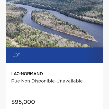
LOT
LAC-NORMAND
Rue Non Disponible-Unavailable
$95,000