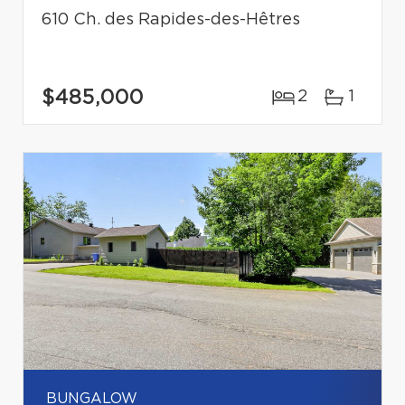
610 Ch. des Rapides-des-Hêtres
$485,000
2
1
BUNGALOW