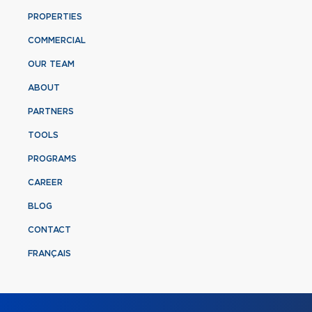
PROPERTIES
COMMERCIAL
OUR TEAM
ABOUT
PARTNERS
TOOLS
PROGRAMS
CAREER
BLOG
CONTACT
FRANÇAIS