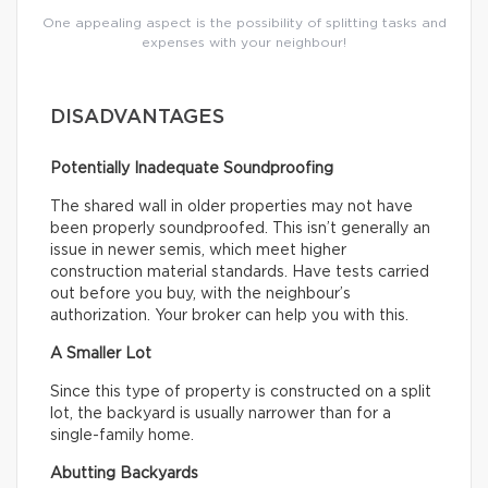
One appealing aspect is the possibility of splitting tasks and
expenses with your neighbour!
DISADVANTAGES
Potentially Inadequate Soundproofing
The shared wall in older properties may not have
been properly soundproofed. This isn’t generally an
issue in newer semis, which meet higher
construction material standards. Have tests carried
out before you buy, with the neighbour’s
authorization. Your broker can help you with this.
A Smaller Lot
Since this type of property is constructed on a split
lot, the backyard is usually narrower than for a
single-family home.
Abutting Backyards