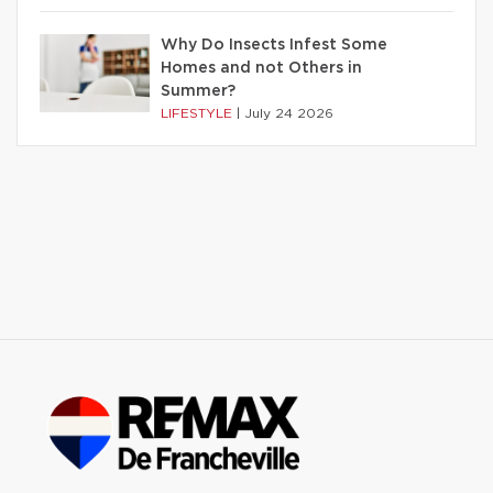
Why Do Insects Infest Some
Homes and not Others in
Summer?
LIFESTYLE
|
July 24 2026