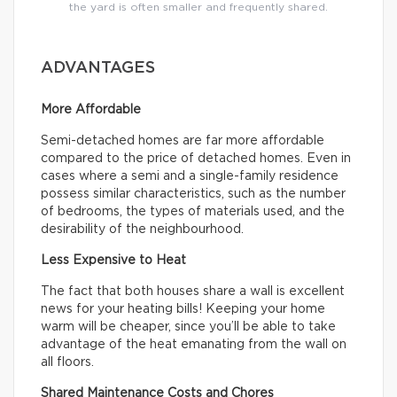
the yard is often smaller and frequently shared.
ADVANTAGES
More Affordable
Semi-detached homes are far more affordable
compared to the price of detached homes. Even in
cases where a semi and a single-family residence
possess similar characteristics, such as the number
of bedrooms, the types of materials used, and the
desirability of the neighbourhood.
Less Expensive to Heat
The fact that both houses share a wall is excellent
news for your heating bills! Keeping your home
warm will be cheaper, since you’ll be able to take
advantage of the heat emanating from the wall on
all floors.
Shared Maintenance Costs and Chores