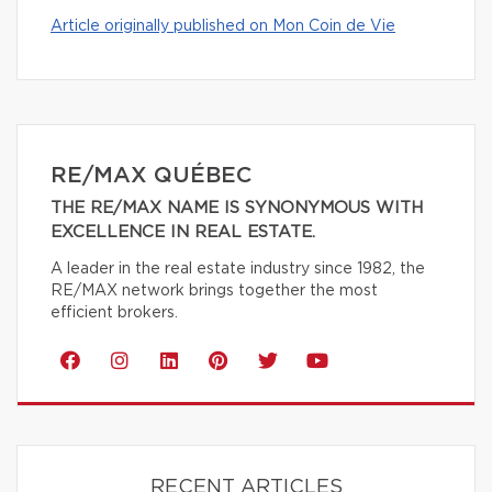
Article originally published on Mon Coin de Vie
RE/MAX QUÉBEC
THE RE/MAX NAME IS SYNONYMOUS WITH
EXCELLENCE IN REAL ESTATE.
A leader in the real estate industry since 1982, the
RE/MAX network brings together the most
efficient brokers.
RECENT ARTICLES