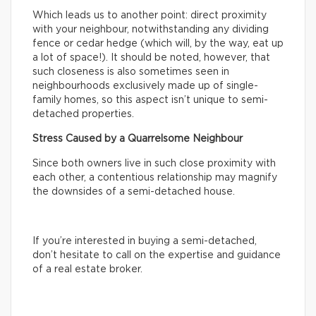
Which leads us to another point: direct proximity
with your neighbour, notwithstanding any dividing
fence or cedar hedge (which will, by the way, eat up
a lot of space!). It should be noted, however, that
such closeness is also sometimes seen in
neighbourhoods exclusively made up of single-
family homes, so this aspect isn’t unique to semi-
detached properties.
Stress Caused by a Quarrelsome Neighbour
Since both owners live in such close proximity with
each other, a contentious relationship may magnify
the downsides of a semi-detached house.
If you’re interested in buying a semi-detached,
don’t hesitate to call on the expertise and guidance
of a real estate broker.