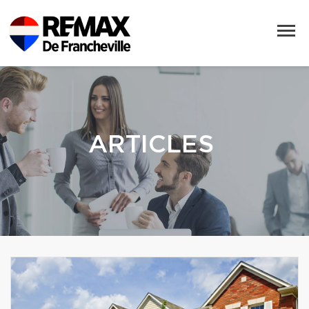
ARTICLES