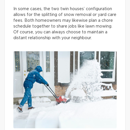
In some cases, the two twin houses’ configuration
allows for the splitting of snow removal or yard care
fees. Both homeowners may likewise plan a chore
schedule together to share jobs like lawn mowing.
Of course, you can always choose to maintain a
distant relationship with your neighbour.