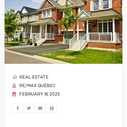
REAL ESTATE
RE/MAX QUÉBEC
FEBRUARY 16 2025