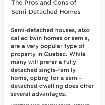
The Pros and Cons of
Semi-Detached Homes
Semi-detached houses, also
called twin homes or semis,
are a very popular type of
property in Québec. While
many will prefer a fully
detached single-family
home, opting for a semi-
detached dwelling does offer
several advantages.