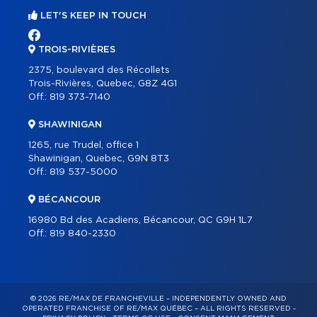
LET'S KEEP IN TOUCH
TROIS-RIVIÈRES
2375, boulevard des Récollets
Trois-Rivières, Quebec, G8Z 4G1
Off.:
819 373-7140
SHAWINIGAN
1265, rue Trudel, office 1
Shawinigan, Quebec, G9N 8T3
Off.:
819 537-5000
BÉCANCOUR
16980 Bd des Acadiens, Bécancour, QC G9H 1L7
Off.:
819 840-2330
© 2026 RE/MAX DE FRANCHEVILLE – INDEPENDENTLY OWNED AND
OPERATED FRANCHISE OF RE/MAX QUÉBEC – ALL RIGHTS RESERVED -