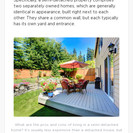
Specifically, a semi-detached property comprises
two separately owned homes, which are generally
identical in appearance, built right next to each
other. They share a common wall, but each typically
has its own yard and entrance.
What are the pros and cons of living in a semi-detached
home? It’s usually less expensive than a detached house, but