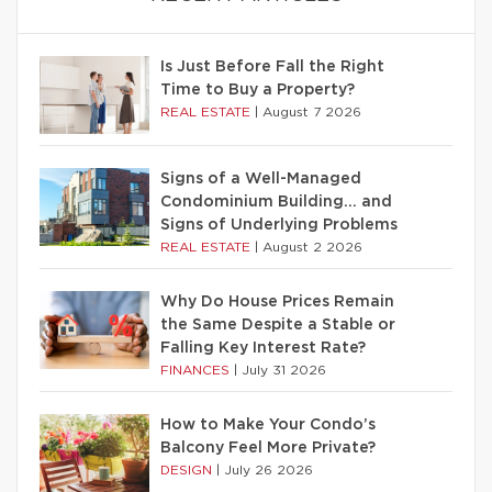
Is Just Before Fall the Right
Time to Buy a Property?
REAL ESTATE
|
August 7 2026
Signs of a Well-Managed
Condominium Building… and
Signs of Underlying Problems
REAL ESTATE
|
August 2 2026
Why Do House Prices Remain
the Same Despite a Stable or
Falling Key Interest Rate?
FINANCES
|
July 31 2026
How to Make Your Condo’s
Balcony Feel More Private?
DESIGN
|
July 26 2026